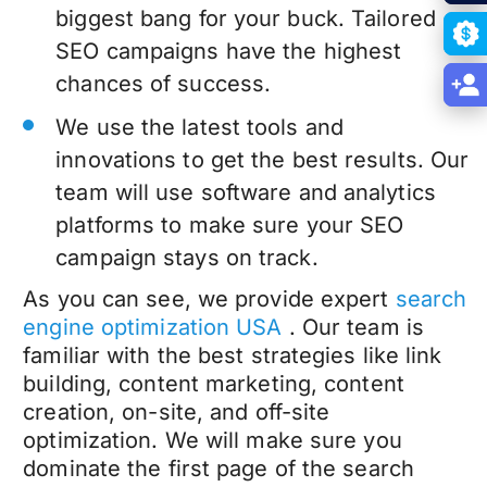
biggest bang for your buck. Tailored
SEO campaigns have the highest
chances of success.
We use the latest tools and
innovations to get the best results. Our
team will use software and analytics
platforms to make sure your SEO
campaign stays on track.
As you can see, we provide expert
search
engine optimization USA
. Our team is
familiar with the best strategies like link
building, content marketing, content
creation, on-site, and off-site
optimization. We will make sure you
dominate the first page of the search