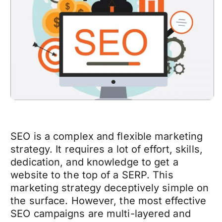
SEO is a complex and flexible marketing
strategy. It requires a lot of effort, skills,
dedication, and knowledge to get a
website to the top of a SERP. This
marketing strategy deceptively simple on
the surface. However, the most effective
SEO campaigns are multi-layered and