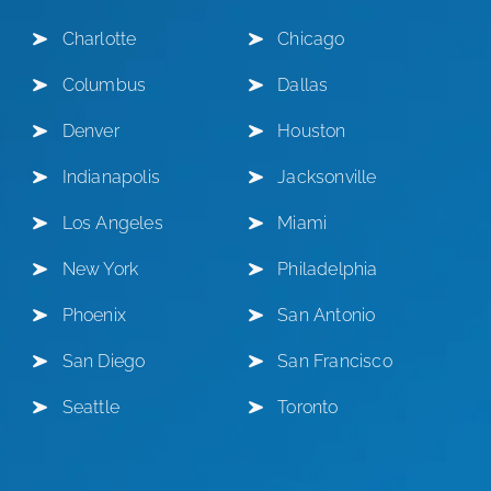
Charlotte
Chicago
Columbus
Dallas
Denver
Houston
Indianapolis
Jacksonville
Los Angeles
Miami
New York
Philadelphia
Phoenix
San Antonio
San Diego
San Francisco
Seattle
Toronto