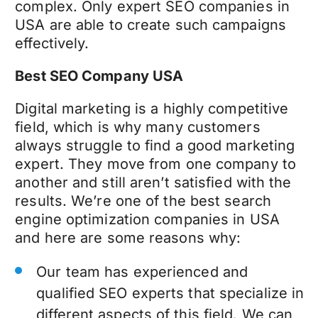
complex. Only expert SEO companies in
USA are able to create such campaigns
effectively.
Best SEO Company USA
Digital marketing is a highly competitive
field, which is why many customers
always struggle to find a good marketing
expert. They move from one company to
another and still aren’t satisfied with the
results. We’re one of the best search
engine optimization companies in USA
and here are some reasons why:
Our team has experienced and
qualified SEO experts that specialize in
different aspects of this field. We can