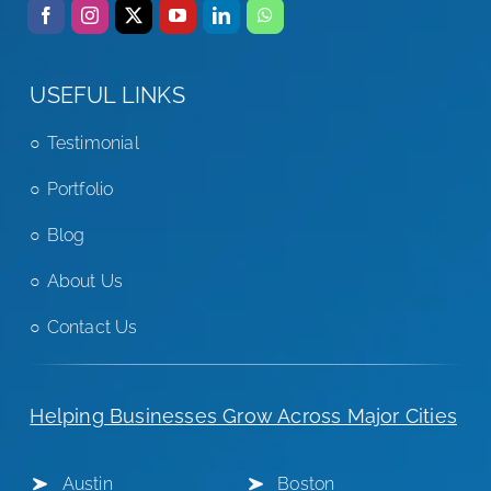
USEFUL LINKS
Testimonial
Portfolio
Blog
About Us
Contact Us
Helping Businesses Grow Across Major Cities
Austin
Boston