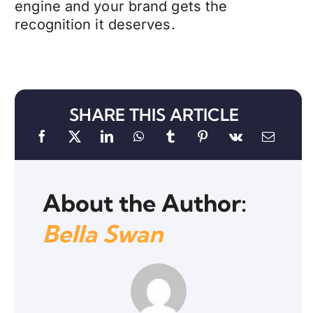
engine and your brand gets the
recognition it deserves.
SHARE THIS ARTICLE
About the Author:
Bella Swan