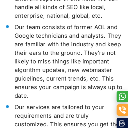
handle all kinds of SEO like local,
enterprise, national, global, etc.
Our team consists of former AOL and
Google technicians and analysts. They
are familiar with the industry and keep
their ears to the ground. They’re not
likely to miss things like important
algorithm updates, new webmaster
guidelines, current trends, etc. This
ensures your campaign is always up to
date.
Our services are tailored to your
requirements and are truly
customized. This ensures you get the