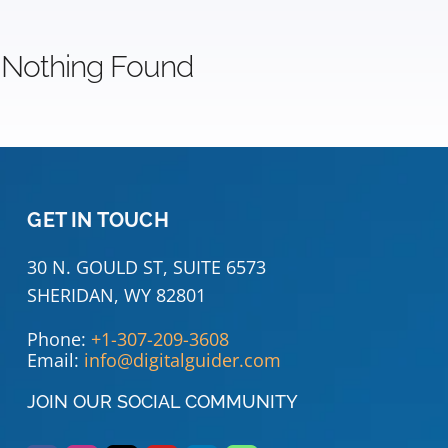
Nothing Found
GET IN TOUCH
30 N. GOULD ST, SUITE 6573
SHERIDAN, WY 82801
Phone:
+1-307-209-3608
Email:
info@digitalguider.com
JOIN OUR SOCIAL COMMUNITY