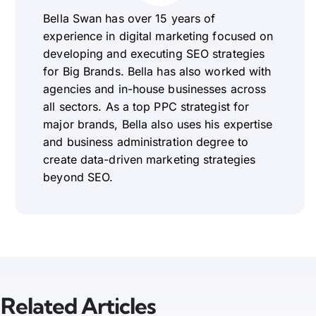
Bella Swan has over 15 years of
experience in digital marketing focused on
developing and executing SEO strategies
for Big Brands. Bella has also worked with
agencies and in-house businesses across
all sectors. As a top PPC strategist for
major brands, Bella also uses his expertise
and business administration degree to
create data-driven marketing strategies
beyond SEO.
Related Articles