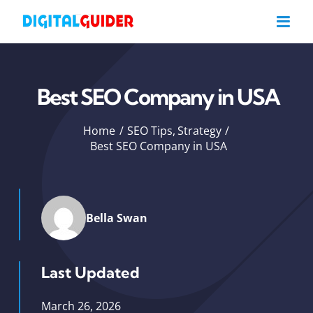
Skip
to
content
Best SEO Company in USA
Home
SEO Tips
Strategy
Best SEO Company in USA
Bella Swan
Last Updated
March 26, 2026