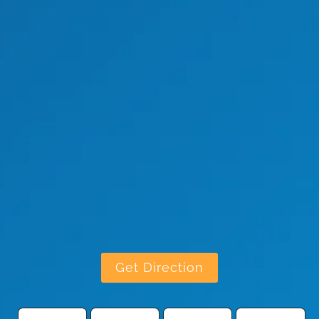
Get Direction