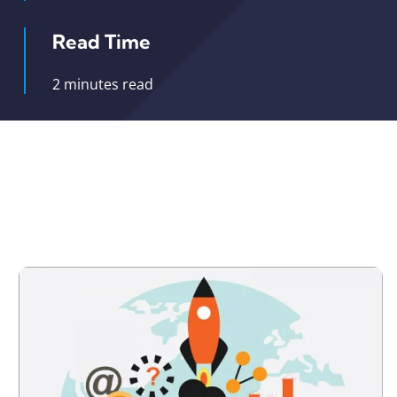
Read Time
2 minutes read