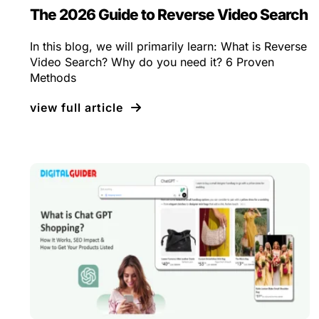
The 2026 Guide to Reverse Video Search
In this blog, we will primarily learn: What is Reverse
Video Search? Why do you need it? 6 Proven
Methods
view full article