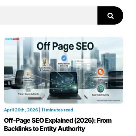
April 20th, 2026 | 11 minutes read
Off-Page SEO Explained (2026): From
Backlinks to Entity Authority