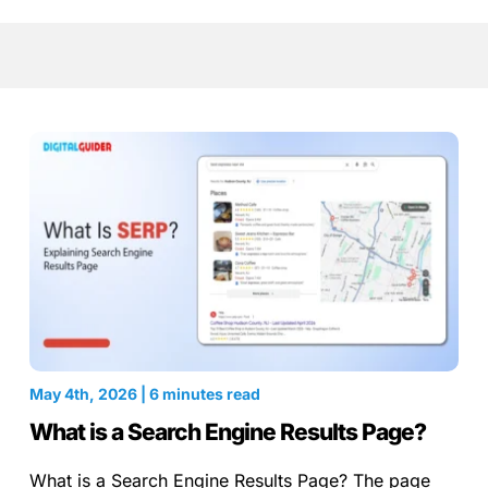
May 4th, 2026 | 6 minutes read
What is a Search Engine Results Page?
What is a Search Engine Results Page? The page