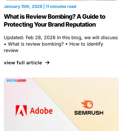
January 15th, 2026 | 11 minutes read
What is Review Bombing? A Guide to
Protecting Your Brand Reputation
Updated: Feb 28, 2026 In this blog, we will discuss:
• What is review bombing? • How to identify
review
view full article