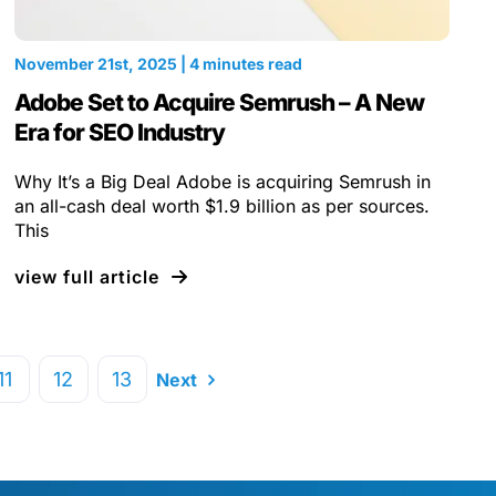
November 21st, 2025 | 4 minutes read
Adobe Set to Acquire Semrush – A New
Era for SEO Industry
Why It’s a Big Deal Adobe is acquiring Semrush in
an all-cash deal worth $1.9 billion as per sources.
This
view full article
11
12
13
Next