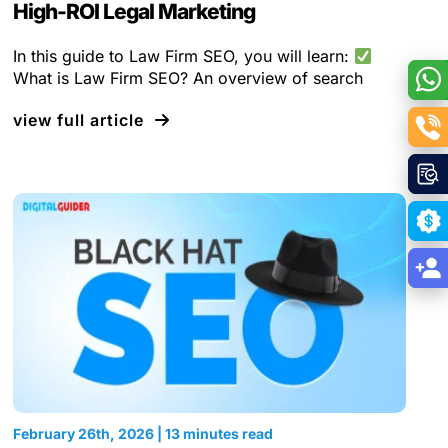
High-ROI Legal Marketing
In this guide to Law Firm SEO, you will learn:
What is Law Firm SEO? An overview of search
view full article
February 26th, 2026 | 13 minutes read