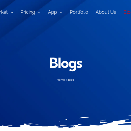
ket
Pricing
App
Portfolio
About Us
Blo
Blogs
Home
Blog