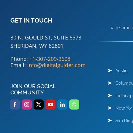
GET IN TOUCH
Testimon
30 N. GOULD ST, SUITE 6573
SHERIDAN, WY 82801
Phone:
+1-307-209-3608
Email:
info@digitalguider.com
Austin
Columb
JOIN OUR SOCIAL
COMMUNITY
Indianap
New Yor
San Die