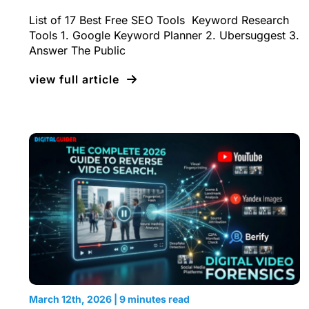
List of 17 Best Free SEO Tools Keyword Research
Tools 1. Google Keyword Planner 2. Ubersuggest 3.
Answer The Public
view full article
March 12th, 2026 | 9 minutes read