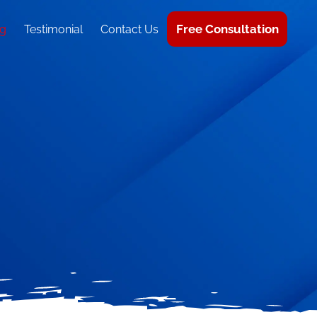
Free Consultation
g
Testimonial
Contact Us