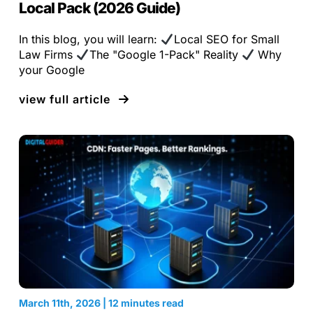
Local Pack (2026 Guide)
In this blog, you will learn:
Local SEO for Small
Law Firms
The "Google 1-Pack" Reality
Why
your Google
view full article
March 11th, 2026 | 12 minutes read