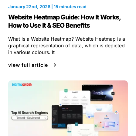
January 22nd, 2026 | 15 minutes read
Website Heatmap Guide: How It Works,
How to Use It & SEO Benefits
What is a Website Heatmap? Website Heatmap is a
graphical representation of data, which is depicted
in various colours. It
view full article