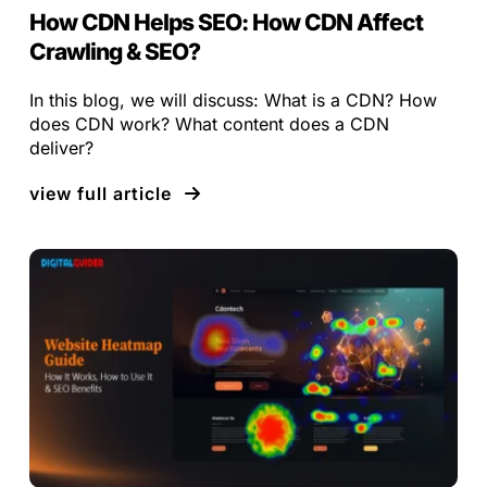
How CDN Helps SEO: How CDN Affect
Crawling & SEO?
In this blog, we will discuss: What is a CDN? How
does CDN work? What content does a CDN
deliver?
view full article