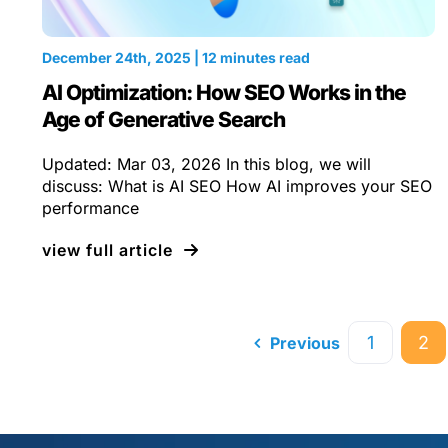
December 24th, 2025 | 12 minutes read
AI Optimization: How SEO Works in the
Age of Generative Search
Updated: Mar 03, 2026 In this blog, we will
discuss: What is AI SEO How AI improves your SEO
performance
view full article
1
2
Previous