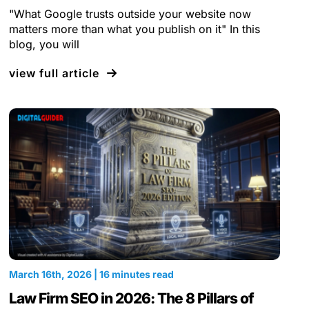
"What Google trusts outside your website now
matters more than what you publish on it" In this
blog, you will
view full article
March 16th, 2026 | 16 minutes read
Law Firm SEO in 2026: The 8 Pillars of