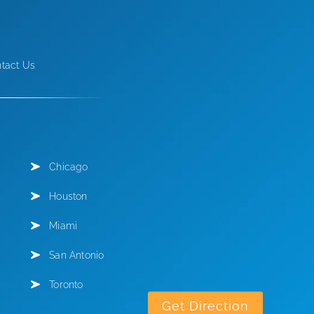
tact Us
Chicago
Houston
Miami
San Antonio
Toronto
Get Direction