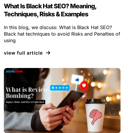
What Is Black Hat SEO? Meaning,
Techniques, Risks & Examples
In this blog, we discuss: What is Black Hat SEO?
Black hat techniques to avoid Risks and Penalties of
using
view full article