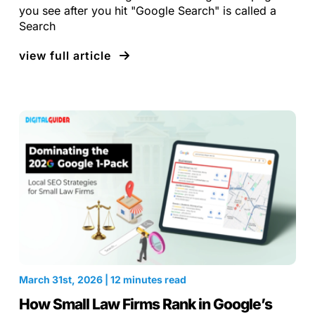
you see after you hit "Google Search" is called a
Search
view full article
March 31st, 2026 | 12 minutes read
How Small Law Firms Rank in Google’s