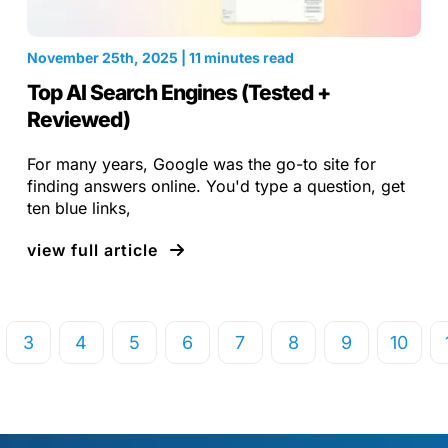
November 25th, 2025 | 11 minutes read
Top AI Search Engines (Tested +
Reviewed)
For many years, Google was the go-to site for
finding answers online. You'd type a question, get
ten blue links,
view full article
3
4
5
6
7
8
9
10