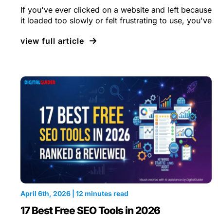
If you've ever clicked on a website and left because
it loaded too slowly or felt frustrating to use, you've
view full article
April 6th, 2026 | 12 minutes read
17 Best Free SEO Tools in 2026