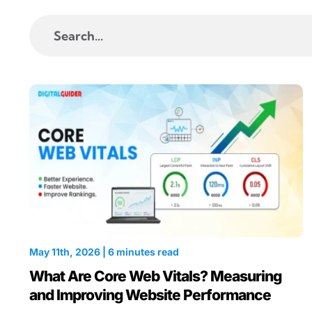
Search
for:
May 11th, 2026 | 6 minutes read
What Are Core Web Vitals? Measuring
and Improving Website Performance