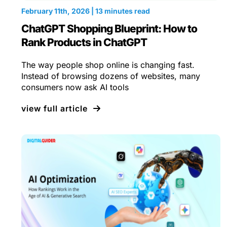
February 11th, 2026 | 13 minutes read
ChatGPT Shopping Blueprint: How to
Rank Products in ChatGPT
The way people shop online is changing fast.
Instead of browsing dozens of websites, many
consumers now ask AI tools
view full article