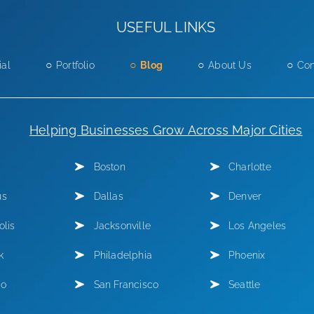
USEFUL LINKS
ial
Portfolio
Blog
About Us
Con
Helping Businesses Grow Across Major Cities
Boston
Charlotte
us
Dallas
Denver
olis
Jacksonville
Los Angeles
k
Philadelphia
Phoenix
go
San Francisco
Seattle