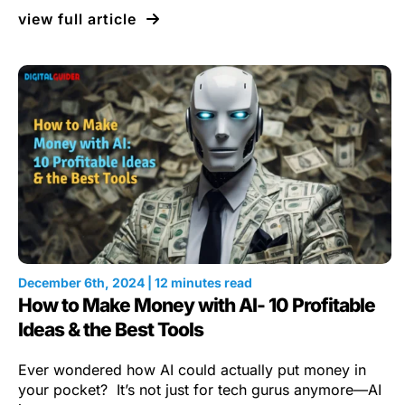
view full article
December 6th, 2024 | 12 minutes read
How to Make Money with AI- 10 Profitable
Ideas & the Best Tools
Ever wondered how AI could actually put money in
your pocket? It’s not just for tech gurus anymore—AI