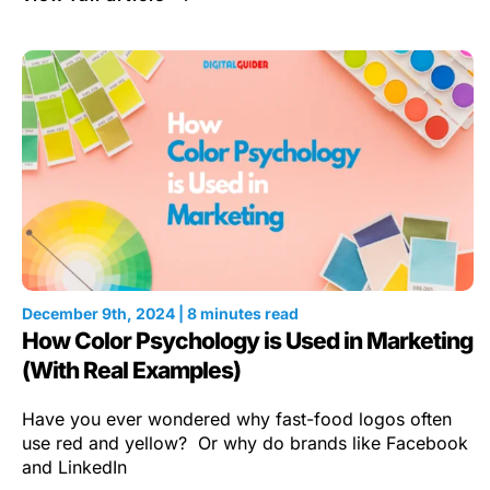
December 9th, 2024 | 8 minutes read
How Color Psychology is Used in Marketing
(With Real Examples)
Have you ever wondered why fast-food logos often
use red and yellow? Or why do brands like Facebook
and LinkedIn