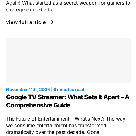
Again! What started as a secret weapon for gamers to
strategize mid-battle
view full article
November 11th, 2024 | 6 minutes read
Google TV Streamer: What Sets It Apart – A
Comprehensive Guide
The Future of Entertainment – What’s Next? The way
we consume entertainment has transformed
dramatically over the past decade. Gone