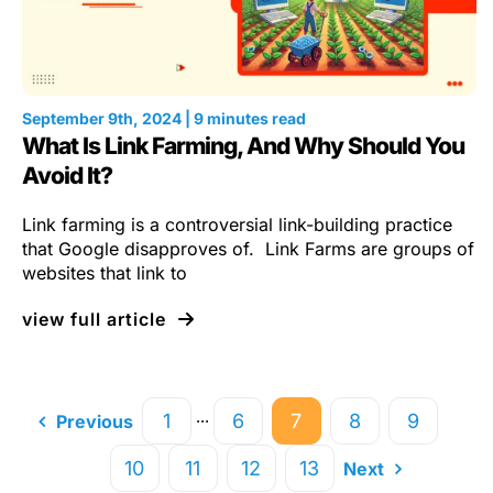
September 9th, 2024 | 9 minutes read
What Is Link Farming, And Why Should You
Avoid It?
Link farming is a controversial link-building practice
that Google disapproves of. Link Farms are groups of
websites that link to
view full article
···
1
6
7
8
9
Previous
10
11
12
13
Next