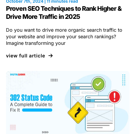
October 7th, 2024 | 11 minutes read
Proven SEO Techniques to Rank Higher &
Drive More Traffic in 2025
Do you want to drive more organic search traffic to
your website and improve your search rankings?
Imagine transforming your
view full article