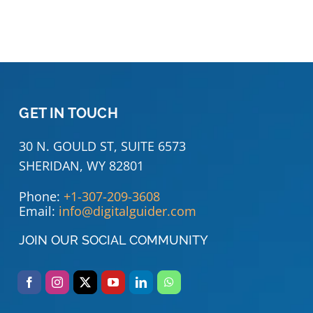
GET IN TOUCH
30 N. GOULD ST, SUITE 6573
SHERIDAN, WY 82801
Phone:
+1-307-209-3608
Email:
info@digitalguider.com
JOIN OUR SOCIAL COMMUNITY