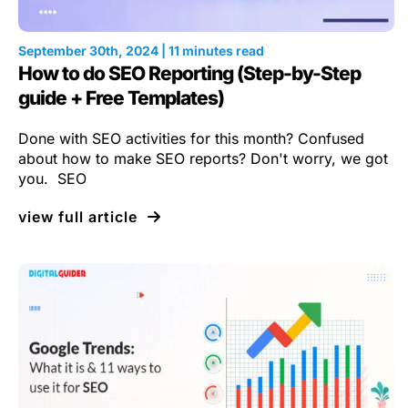
September 30th, 2024 | 11 minutes read
How to do SEO Reporting (Step-by-Step
guide + Free Templates)
Done with SEO activities for this month? Confused
about how to make SEO reports? Don't worry, we got
you. SEO
view full article