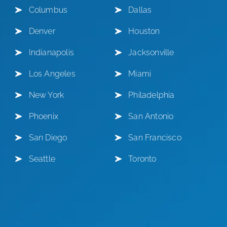
Columbus
Dallas
Denver
Houston
Indianapolis
Jacksonville
Los Angeles
Miami
New York
Philadelphia
Phoenix
San Antonio
San Diego
San Francisco
Seattle
Toronto