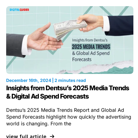
December 16th, 2024 | 2 minutes read
Insights from Dentsu’s 2025 Media Trends
& Digital Ad Spend Forecasts
Dentsu’s 2025 Media Trends Report and Global Ad
Spend Forecasts highlight how quickly the advertising
world is changing. From the
view full article