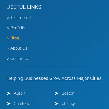
USEFUL LINKS
Testimonial
Portfolio
Blog
About Us
Contact Us
Helping Businesses Grow Across Major Cities
Austin
Boston
Charlotte
Chicago