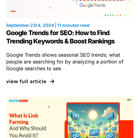
September 23rd, 2024 | 11 minutes read
Google Trends for SEO: How to Find
Trending Keywords & Boost Rankings
Google Trends shows seasonal SEO trends; what
people are searching for by analyzing a portion of
Google searches to see
view full article