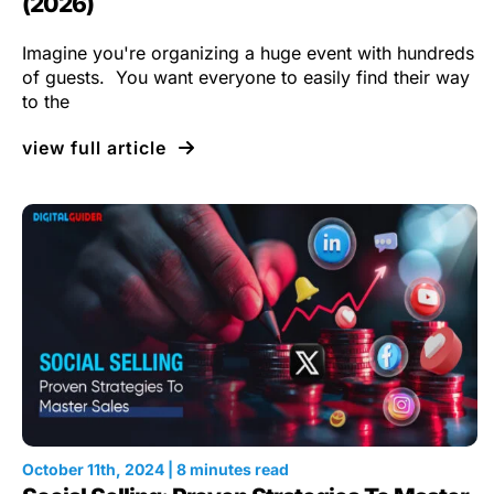
(2026)
Imagine you're organizing a huge event with hundreds
of guests. You want everyone to easily find their way
to the
view full article
October 11th, 2024 | 8 minutes read