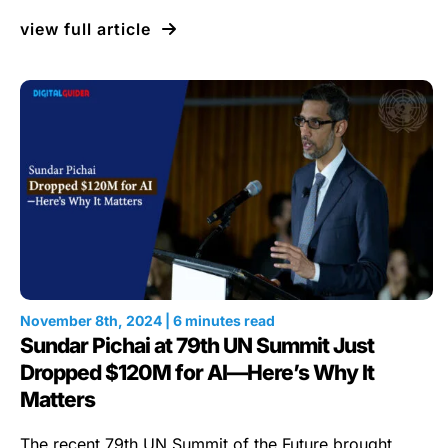
view full article
November 8th, 2024 | 6 minutes read
Sundar Pichai at 79th UN Summit Just
Dropped $120M for AI—Here’s Why It
Matters
The recent 79th UN Summit of the Future brought