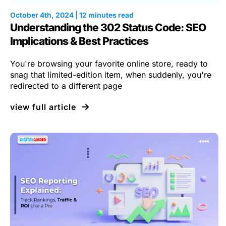
October 4th, 2024 | 12 minutes read
Understanding the 302 Status Code: SEO
Implications & Best Practices
You're browsing your favorite online store, ready to
snag that limited-edition item, when suddenly, you're
redirected to a different page
view full article