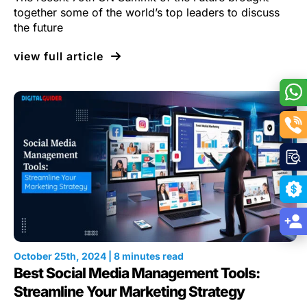
together some of the world’s top leaders to discuss
the future
view full article
October 25th, 2024 | 8 minutes read
Best Social Media Management Tools:
Streamline Your Marketing Strategy