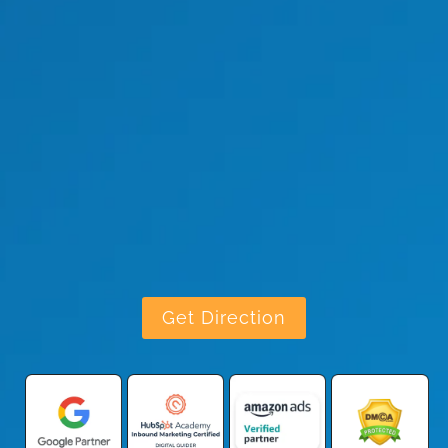
Get Direction