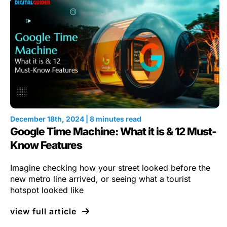
December 18th, 2024 | 8 minutes read
Google Time Machine: What it is & 12 Must-
Know Features
Imagine checking how your street looked before the
new metro line arrived, or seeing what a tourist
hotspot looked like
view full article