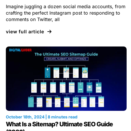
Imagine juggling a dozen social media accounts, from
crafting the perfect Instagram post to responding to
comments on Twitter, all
view full article
October 18th, 2024 | 8 minutes read
What Is a Sitemap? Ultimate SEO Guide