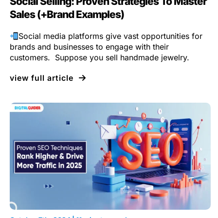
Social Selling: Proven Strategies To Master
Sales (+Brand Examples)
Social media platforms give vast opportunities for
brands and businesses to engage with their
customers. Suppose you sell handmade jewelry.
view full article