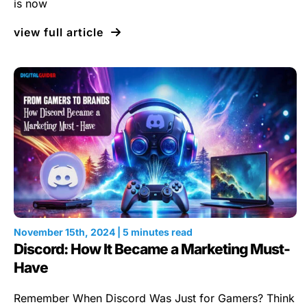
is now
view full article
November 15th, 2024 | 5 minutes read
Discord: How It Became a Marketing Must-
Have
Remember When Discord Was Just for Gamers? Think