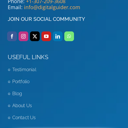
Phone:
+1-307-209-3608
Email:
info@digitalguider.com
JOIN OUR SOCIAL COMMUNITY
USEFUL LINKS
Testimonial
Portfolio
Blog
About Us
Contact Us