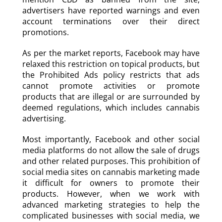
advertisers have reported warnings and even
account terminations over their direct
promotions.
As per the market reports, Facebook may have
relaxed this restriction on topical products, but
the Prohibited Ads policy restricts that ads
cannot promote activities or promote
products that are illegal or are surrounded by
deemed regulations, which includes cannabis
advertising.
Most importantly, Facebook and other social
media platforms do not allow the sale of drugs
and other related purposes. This prohibition of
social media sites on cannabis marketing made
it difficult for owners to promote their
products. However, when we work with
advanced marketing strategies to help the
complicated businesses with social media, we