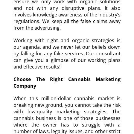
ensure we only work with organic solutions
and not with any disruptive plans. It also
involves knowledge awareness of the industry’s
regulations. We keep all the false claims away
from the advertising.
Working with right and organic strategies is
our agenda, and we never let our beliefs down
by falling for any fake services. Our consultant
can give you a glimpse of our working plans
and effective results!
Choose The Right Cannabis Marketing
Company
When this million-dollar cannabis market is
breaking new ground, you cannot take the risk
with low-quality marketing strategies. The
cannabis business is one of those businesses
where the owner has to struggle with a
number of laws, legality issues, and other strict