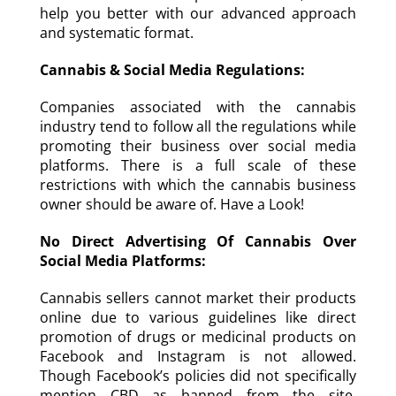
help you better with our advanced approach
and systematic format.
Cannabis & Social Media Regulations:
Companies associated with the cannabis
industry tend to follow all the regulations while
promoting their business over social media
platforms. There is a full scale of these
restrictions with which the cannabis business
owner should be aware of. Have a Look!
No Direct Advertising Of Cannabis Over
Social Media Platforms:
Cannabis sellers cannot market their products
online due to various guidelines like direct
promotion of drugs or medicinal products on
Facebook and Instagram is not allowed.
Though Facebook’s policies did not specifically
mention CBD as banned from the site,