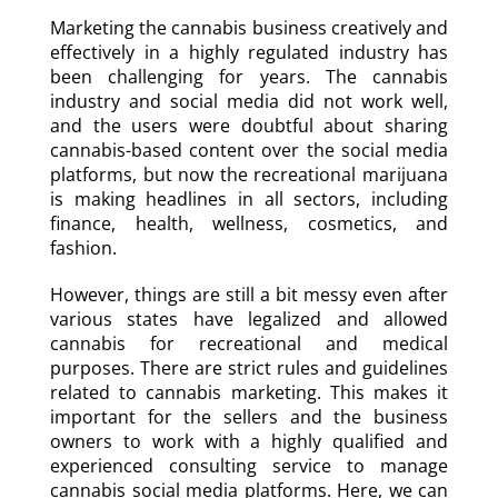
Marketing the cannabis business creatively and
effectively in a highly regulated industry has
been challenging for years. The cannabis
industry and social media did not work well,
and the users were doubtful about sharing
cannabis-based content over the social media
platforms, but now the recreational marijuana
is making headlines in all sectors, including
finance, health, wellness, cosmetics, and
fashion.
However, things are still a bit messy even after
various states have legalized and allowed
cannabis for recreational and medical
purposes. There are strict rules and guidelines
related to cannabis marketing. This makes it
important for the sellers and the business
owners to work with a highly qualified and
experienced consulting service to manage
cannabis social media platforms. Here, we can