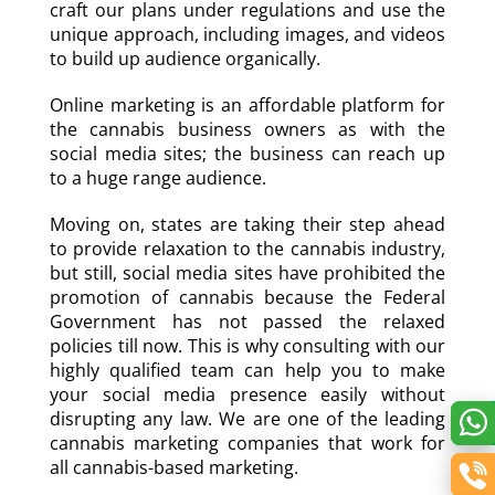
craft our plans under regulations and use the
unique approach, including images, and videos
to build up audience organically.
Online marketing is an affordable platform for
the cannabis business owners as with the
social media sites; the business can reach up
to a huge range audience.
Moving on, states are taking their step ahead
to provide relaxation to the cannabis industry,
but still, social media sites have prohibited the
promotion of cannabis because the Federal
Government has not passed the relaxed
policies till now. This is why consulting with our
highly qualified team can help you to make
your social media presence easily without
disrupting any law. We are one of the leading
cannabis marketing companies that work for
all cannabis-based marketing.