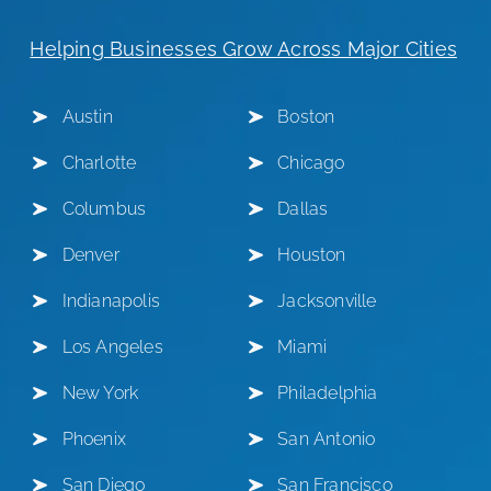
Helping Businesses Grow Across Major Cities
Austin
Boston
Charlotte
Chicago
Columbus
Dallas
Denver
Houston
Indianapolis
Jacksonville
Los Angeles
Miami
New York
Philadelphia
Phoenix
San Antonio
San Diego
San Francisco