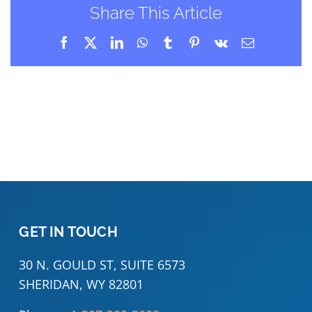
Share This Article
Facebook
X
LinkedIn
WhatsApp
Tumblr
Pinterest
Vk
Email
GET IN TOUCH
30 N. GOULD ST, SUITE 6573
SHERIDAN, WY 82801