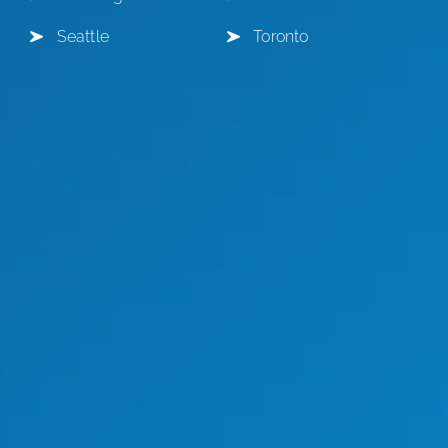
Seattle
Toronto