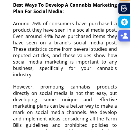
Best Ways To Develop A Cannabis Marketing
Plan For Social Media:
Around 76% of consumers have purchased a
product they have seen in a social media post.
Even around 44% have purchased items they
have seen on a brand’s social media post.
These statistics come from several studies and
reputed articles, and these values show how
social media marketing is important to any
business, specifically for your cannabis
industry.
However, promoting cannabis products
directly on social media is not that easy, but
developing some unique and effective
marketing plans can be a better way to make a
mark on social media channels. We develop
and implement ideas considering all the Farm
Bills guidelines and prohibited policies to