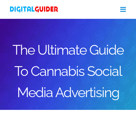
Skip
to
content
The Ultimate Guide
To Cannabis Social
Media Advertising