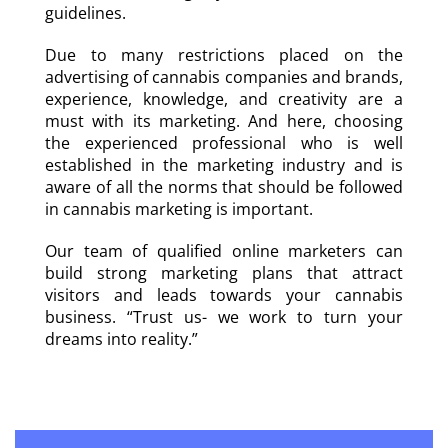
guidelines.
Due to many restrictions placed on the
advertising of cannabis companies and brands,
experience, knowledge, and creativity are a
must with its marketing. And here, choosing
the experienced professional who is well
established in the marketing industry and is
aware of all the norms that should be followed
in cannabis marketing is important.
Our team of qualified online marketers can
build strong marketing plans that attract
visitors and leads towards your cannabis
business. “Trust us- we work to turn your
dreams into reality.”