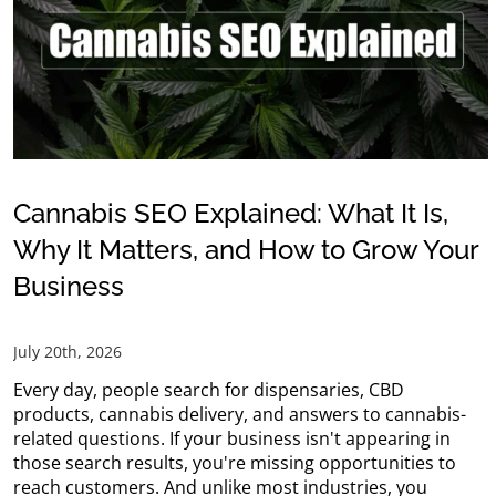
Cannabis SEO Explained: What It Is,
Why It Matters, and How to Grow Your
Business
July 20th, 2026
Every day, people search for dispensaries, CBD
products, cannabis delivery, and answers to cannabis-
related questions. If your business isn't appearing in
those search results, you're missing opportunities to
reach customers. And unlike most industries, you