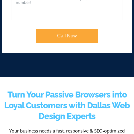
Call Now
Turn Your Passive Browsers into
Loyal Customers with Dallas Web
Design Experts
Your business needs a fast, responsive & SEO-optimized