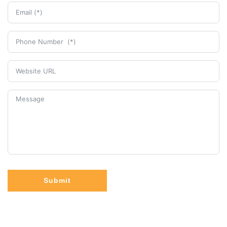
Submit