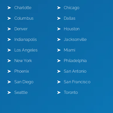
Charlotte
Chicago
Columbus
Dallas
Denver
Houston
Indianapolis
Jacksonville
Los Angeles
Miami
New York
Philadelphia
Phoenix
San Antonio
San Diego
San Francisco
Seattle
Toronto