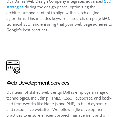
Our Dallas Web Design Company integrates advanced
SEO
strategies
during the design phase, optimizing the
architecture and content to align with search engine
algorithms. This includes keyword research, on-page SEO,
technical SEO, and ensuring that your web page adheres to
Google’s best practices.
Web Development Services
Our team of skilled web design Dallas employs a range of
technologies, including HTML5, CSS3, JavaScript, and back-
end frameworks like Node.js and PHP, to build dynamic
and responsive websites. We follow agile development
practices to ensure efficient project management and on-