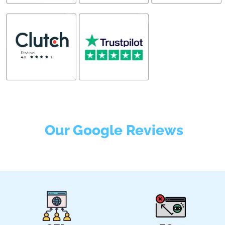
Our Google Reviews