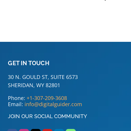
GET IN TOUCH
30 N. GOULD ST, SUITE 6573
SHERIDAN, WY 82801
Phone:
+1-307-209-3608
Email:
info@digitalguider.com
JOIN OUR SOCIAL COMMUNITY