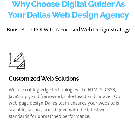
Why Choose Digital Guider As
Your Dallas Web Design Agency
Boost Your ROI With A Focused Web Design Strategy
Customized Web Solutions
We use cutting-edge technologies like HTML5, CSS3,
JavaScript, and frameworks like React and Laravel. Our
web page design Dallas team ensures your website is
scalable, secure, and aligned with the latest web
standards for unmatched performance.