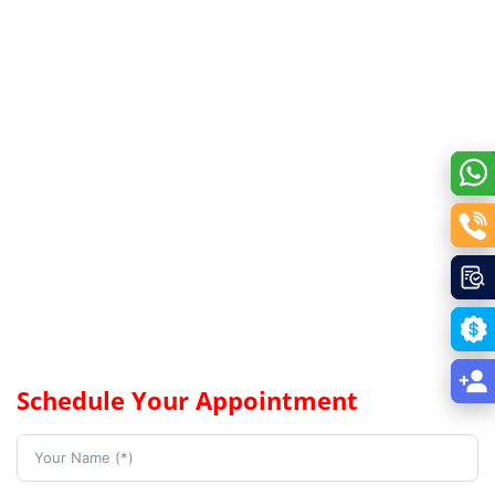
Schedule Your Appointment