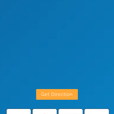
Get Direction