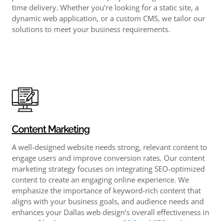
time delivery. Whether you’re looking for a static site, a
dynamic web application, or a custom CMS, we tailor our
solutions to meet your business requirements.
Content Marketing
A well-designed website needs strong, relevant content to
engage users and improve conversion rates. Our content
marketing strategy focuses on integrating SEO-optimized
content to create an engaging online experience. We
emphasize the importance of keyword-rich content that
aligns with your business goals, and audience needs and
enhances your Dallas web design’s overall effectiveness in