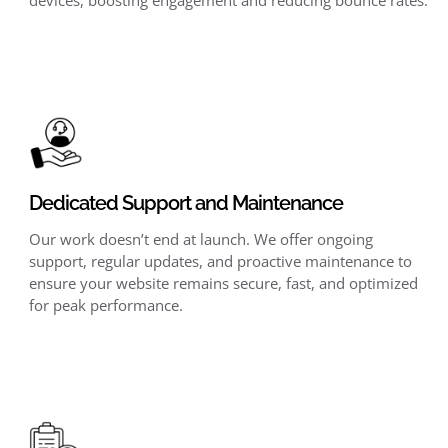
Dedicated Support and Maintenance
Our work doesn’t end at launch. We offer ongoing
support, regular updates, and proactive maintenance to
ensure your website remains secure, fast, and optimized
for peak performance.