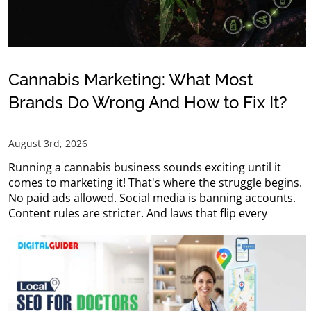
Cannabis Marketing: What Most
Brands Do Wrong And How to Fix It?
August 3rd, 2026
Running a cannabis business sounds exciting until it
comes to marketing it! That's where the struggle begins.
No paid ads allowed. Social media is banning accounts.
Content rules are stricter. And laws that flip every