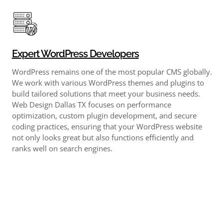
Expert WordPress Developers
WordPress remains one of the most popular CMS globally.
We work with various WordPress themes and plugins to
build tailored solutions that meet your business needs.
Web Design Dallas TX focuses on performance
optimization, custom plugin development, and secure
coding practices, ensuring that your WordPress website
not only looks great but also functions efficiently and
ranks well on search engines.