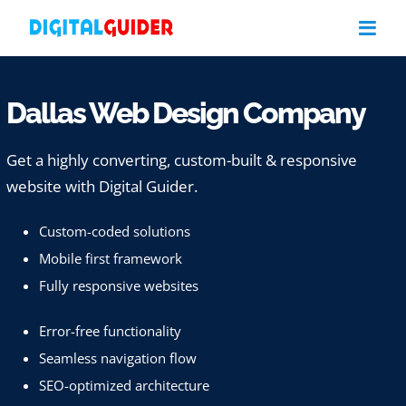
Skip
to
content
Dallas Web Design Company
Get a highly converting, custom-built & responsive
website with Digital Guider.
Custom-coded solutions
Mobile first framework
Fully responsive websites
Error-free functionality
Seamless navigation flow
SEO-optimized architecture