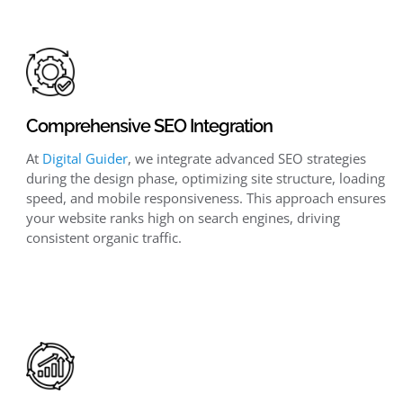
Comprehensive SEO Integration
At
Digital Guider
, we integrate advanced SEO strategies
during the design phase, optimizing site structure, loading
speed, and mobile responsiveness. This approach ensures
your website ranks high on search engines, driving
consistent organic traffic.