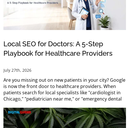
Local SEO for Doctors: A 5-Step
Playbook for Healthcare Providers
July 27th, 2026
Are you missing out on new patients in your city? Google
is now the front door to healthcare providers. When
patients search for local specialists like "cardiologist in
Chicago," "pediatrician near me," or "emergency dental