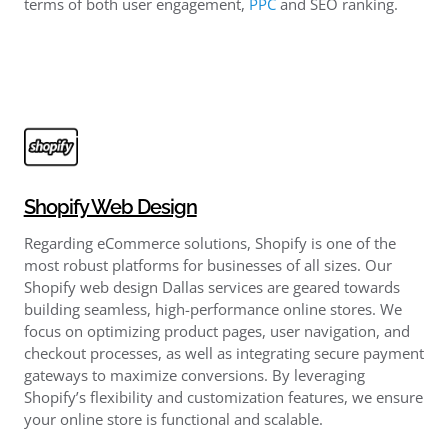
terms of both user engagement,
PPC
and SEO ranking.
Shopify Web Design
Regarding eCommerce solutions, Shopify is one of the
most robust platforms for businesses of all sizes. Our
Shopify web design Dallas services are geared towards
building seamless, high-performance online stores. We
focus on optimizing product pages, user navigation, and
checkout processes, as well as integrating secure payment
gateways to maximize conversions. By leveraging
Shopify’s flexibility and customization features, we ensure
your online store is functional and scalable.