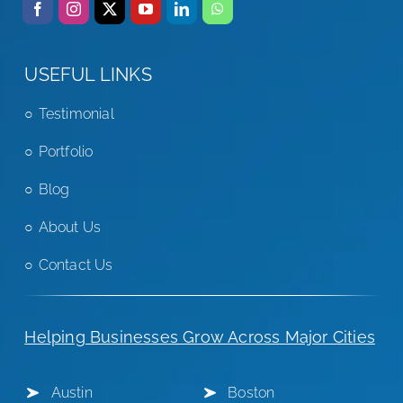
USEFUL LINKS
Testimonial
Portfolio
Blog
About Us
Contact Us
Helping Businesses Grow Across Major Cities
Austin
Boston