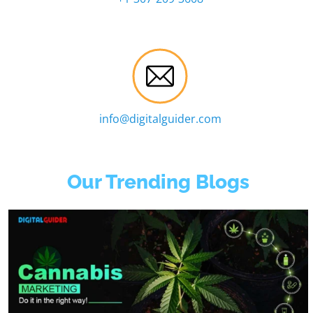
info@digitalguider.com
Our Trending Blogs