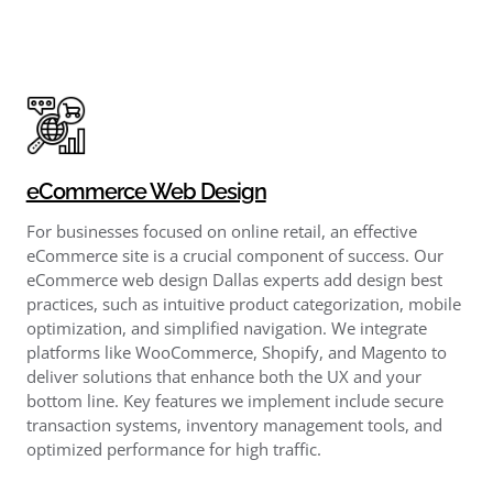
eCommerce Web Design
For businesses focused on online retail, an effective
eCommerce site is a crucial component of success. Our
eCommerce web design Dallas experts add design best
practices, such as intuitive product categorization, mobile
optimization, and simplified navigation. We integrate
platforms like WooCommerce, Shopify, and Magento to
deliver solutions that enhance both the UX and your
bottom line. Key features we implement include secure
transaction systems, inventory management tools, and
optimized performance for high traffic.