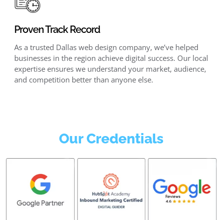
Proven Track Record
As a trusted Dallas web design company, we’ve helped
businesses in the region achieve digital success. Our local
expertise ensures we understand your market, audience,
and competition better than anyone else.
Our Credentials