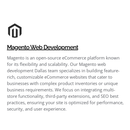
Magento Web Development
Magento is an open-source eCommerce platform known
for its flexibility and scalability. Our Magento web
development Dallas team specializes in building feature-
rich, customizable eCommerce websites that cater to
businesses with complex product inventories or unique
business requirements. We focus on integrating multi-
store functionality, third-party extensions, and SEO best
practices, ensuring your site is optimized for performance,
security, and user experience.