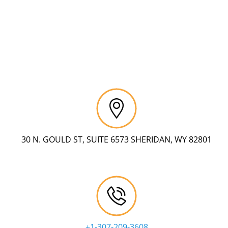
30 N. GOULD ST, SUITE 6573 SHERIDAN, WY 82801
+1-307-209-3608