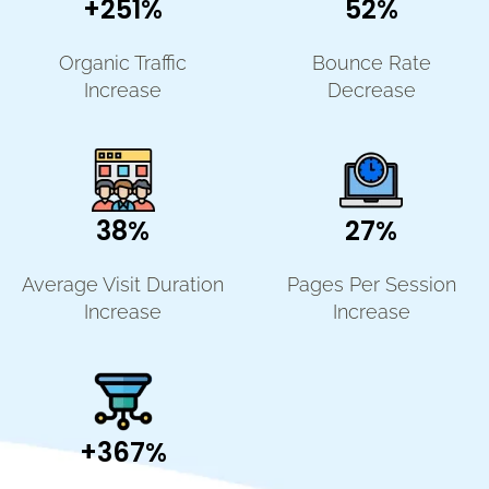
+251%
52%
Organic Traffic
Bounce Rate
Increase
Decrease
38%
27%
Average Visit Duration
Pages Per Session
Increase
Increase
+367%