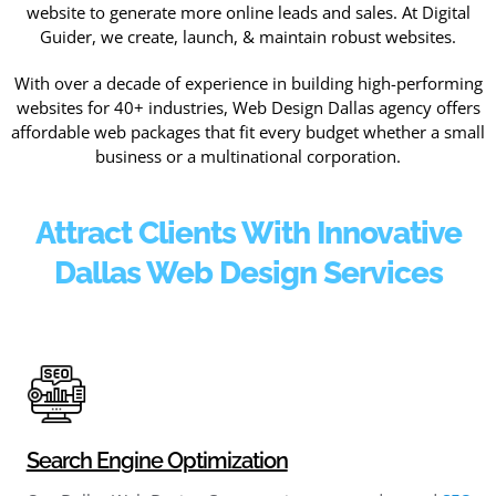
website to generate more online leads and sales. At Digital
Guider, we create, launch, & maintain robust websites.
With over a decade of experience in building high-performing
websites for 40+ industries, Web Design Dallas agency offers
affordable web packages that fit every budget whether a small
business or a multinational corporation.
Attract Clients With Innovative
Dallas Web Design Services
Search Engine Optimization