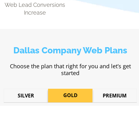
Web Lead Conversions
Increase
Dallas Company Web Plans
Choose the plan that right for you and let’s get
started
GOLD
SILVER
PREMIUM