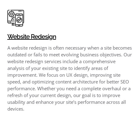
Website Redesign
A website redesign is often necessary when a site becomes
outdated or fails to meet evolving business objectives. Our
website redesign services include a comprehensive
analysis of your existing site to identify areas of
improvement. We focus on UX design, improving site
speed, and optimizing content architecture for better SEO
performance. Whether you need a complete overhaul or a
refresh of your current design, our goal is to improve
usability and enhance your site’s performance across all
devices.