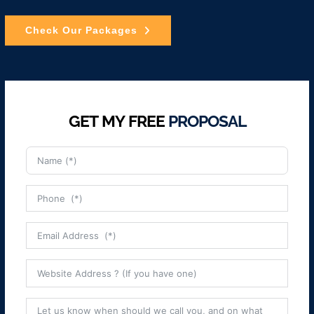
Check Our Packages
GET MY FREE
PROPOSAL