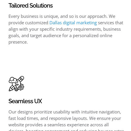
Tailored Solutions
Every business is unique, and so is our approach. We
provide customized
Dallas digital marketing
services that
align with your specific industry requirements, business
goals, and target audience for a personalized online
presence.
Seamless UX
Our designs prioritize usability with intuitive navigation,
fast load times, and responsive layouts. We ensure your
website provides a seamless experience across all
devices, boosting engagement and reducing bounce rates.