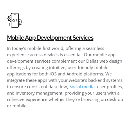
Mobile App Development Services
In today’s mobile-first world, offering a seamless
experience across devices is essential. Our mobile app
development services complement our Dallas web design
offerings by creating intuitive, user-friendly mobile
applications for both iOS and Android platforms. We
integrate these apps with your website’s backend systems
to ensure consistent data flow,
Social media
, user profiles,
and inventory management, providing your users with a
cohesive experience whether they’re browsing on desktop
or mobile.