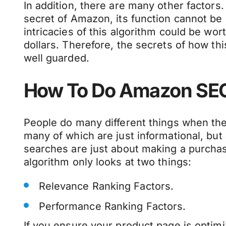
In addition, there are many other factors
secret of Amazon, its function cannot be
intricacies of this algorithm could be worth
dollars. Therefore, the secrets of how th
well guarded.
How To Do Amazon SE
People do many different things when th
many of which are just informational, but
searches are just about making a purcha
algorithm only looks at two things:
Relevance Ranking Factors.
Performance Ranking Factors.
If you ensure your product page is optimi