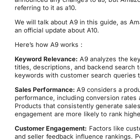
referring to it as a10.
We will talk about A9 in this guide, as A
an official update about A10.
Here’s how A9 works :
Keyword Relevance:
A9 analyzes the key
titles, descriptions, and backend search 
keywords with customer search queries t
Sales Performance:
A9 considers a produc
performance, including conversion rates a
Products that consistently generate sal
engagement are more likely to rank highe
Customer Engagement:
Factors like cust
and seller feedback influence rankings. 