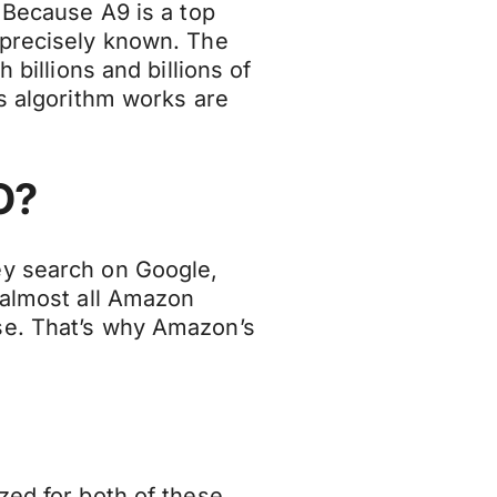
. Because A9 is a top
 precisely known. The
 billions and billions of
is algorithm works are
O?
ey search on Google,
 almost all Amazon
se. That’s why Amazon’s
zed for both of these,