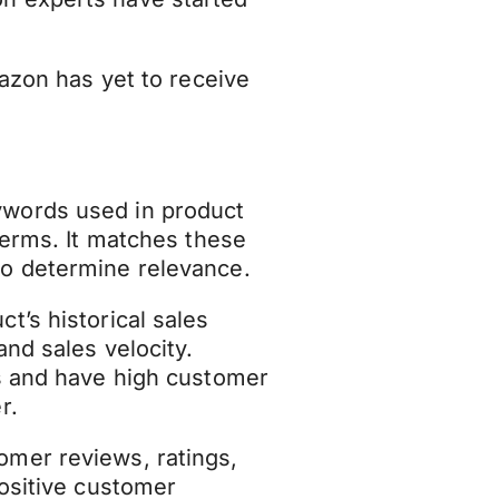
mazon has yet to receive
words used in product
terms. It matches these
o determine relevance.
t’s historical sales
nd sales velocity.
es and have high customer
r.
omer reviews, ratings,
Positive customer