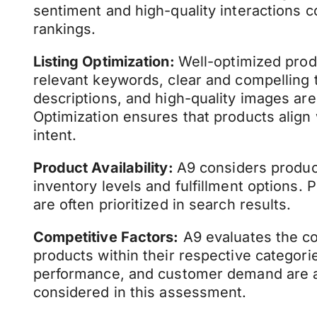
sentiment and high-quality interactions c
rankings.
Listing Optimization:
Well-optimized produ
relevant keywords, clear and compelling ti
descriptions, and high-quality images are
Optimization ensures that products align
intent.
Product Availability:
A9 considers product 
inventory levels and fulfillment options. 
are often prioritized in search results.
Competitive Factors:
A9 evaluates the co
products within their respective categorie
performance, and customer demand are 
considered in this assessment.