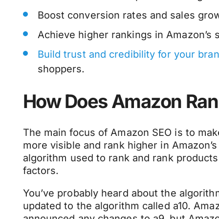
Boost conversion rates and sales gro
Achieve higher rankings in Amazon’s s
Build trust and credibility for your bra
shoppers.
How Does Amazon Ran
The main focus of Amazon SEO is to make
more visible and rank higher in Amazon’s 
algorithm used to rank and rank products
factors.
You’ve probably heard about the algorithm
updated to the algorithm called a10. Amazo
announced any changes to a9, but Amazo