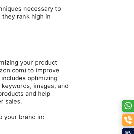
chniques necessary to
 they rank high in
mizing your product
azon.com) to improve
It includes optimizing
s, keywords, images, and
products and help
r sales.
p your brand in: