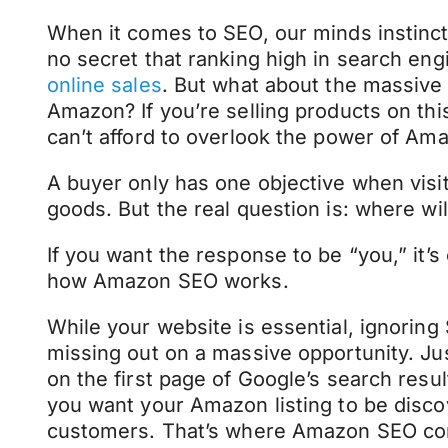
When it comes to SEO, our minds instinctiv
no secret that ranking high in search eng
online sales
. But what about the massive 
Amazon? If you’re selling products on th
can’t afford to overlook the power of Am
A buyer only has one objective when vis
goods. But the real question is: where will
If you want the response to be “you,” it’s 
how Amazon SEO works.
While your website is essential, ignori
missing out on a massive opportunity. Jus
on the first page of Google’s search resu
you want your Amazon listing to be disco
customers. That’s where Amazon SEO com