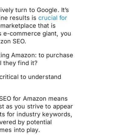
ely turn to Google. It’s
ine results is
crucial for
marketplace that is
is e-commerce giant, you
azon SEO.
iting Amazon: to purchase
 they find it?
critical to understand
ng SEO for Amazon means
t as you strive to appear
lts for industry keywords,
vered by potential
es into play.