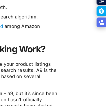
wth.
earch algorithm.
nd
among Amazon
king Work?
 your product listings
search results. A9 is the
 based on several
 – a9, but it’s since been
n hasn’t officially
n experts have started