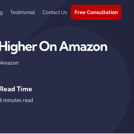
Free Consultation
g
Testimonial
Contact Us
 Higher On Amazon
n Amazon
Read Time
8 minutes read