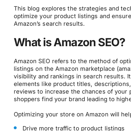
This blog explores the strategies and te
optimize your product listings and ensure
Amazon’s search results.
What is Amazon SEO?
Amazon SEO refers to the method of opti
listings on the Amazon marketplace (am
visibility and rankings in search results. 
elements like product titles, description
reviews to increase the chances of your 
shoppers find your brand leading to highe
Optimizing your store on Amazon will hel
Drive more traffic to product listings