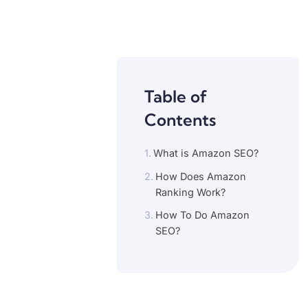
Table of
Contents
What is Amazon SEO?
How Does Amazon
Ranking Work?
How To Do Amazon
SEO?