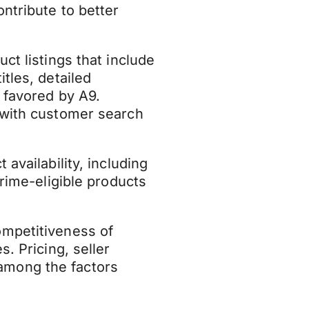
ontribute to better
ct listings that include
tles, detailed
 favored by A9.
 with customer search
availability, including
Prime-eligible products
mpetitiveness of
s. Pricing, seller
among the factors