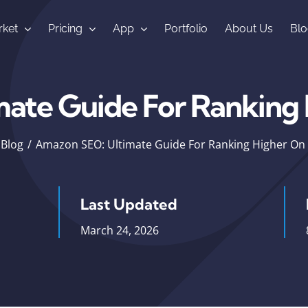
ket
Pricing
App
Portfolio
About Us
Blo
mate Guide For Ranking
Blog
Amazon SEO: Ultimate Guide For Ranking Higher O
Last Updated
March 24, 2026