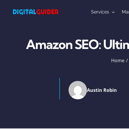
Skip
to
Services
Mar
content
Amazon SEO: Ulti
Home
Austin Robin