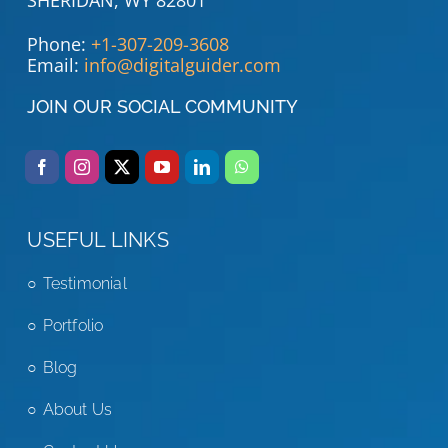
Phone:
+1-307-209-3608
Email:
info@digitalguider.com
JOIN OUR SOCIAL COMMUNITY
USEFUL LINKS
Testimonial
Portfolio
Blog
About Us