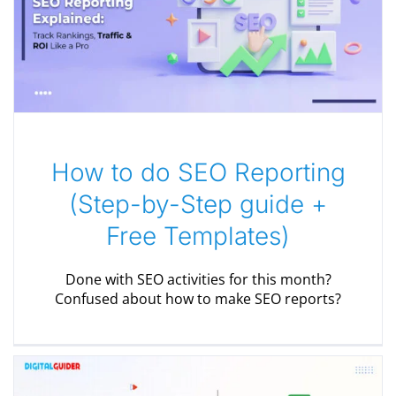
How to do SEO Reporting
(Step-by-Step guide +
Free Templates)
Done with SEO activities for this month?
Confused about how to make SEO reports?