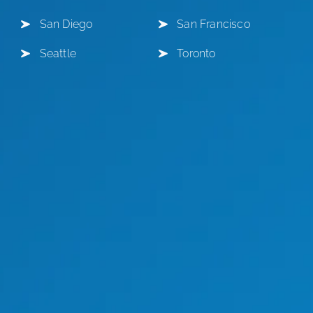
San Diego
San Francisco
Seattle
Toronto