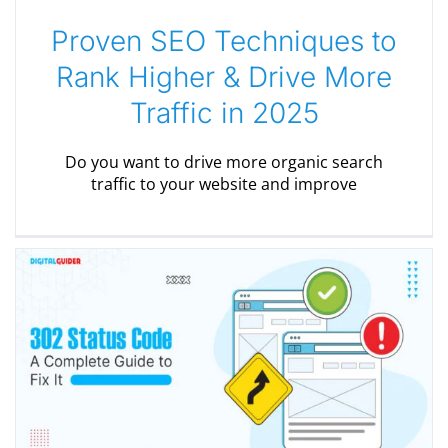
Proven SEO Techniques to
Rank Higher & Drive More
Traffic in 2025
Do you want to drive more organic search
traffic to your website and improve