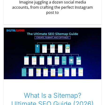
Imagine juggling a dozen social media
accounts, from crafting the perfect Instagram
post to
What Is a Sitemap?
Ultimate SEO Guide (2026)