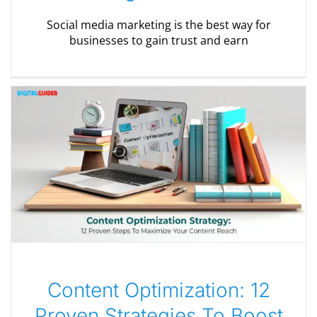
Social media marketing is the best way for
businesses to gain trust and earn
Content Optimization: 12
Proven Strategies To Boost