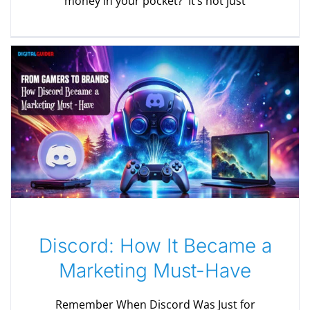
money in your pocket? It’s not just
Discord: How It Became a
Marketing Must-Have
Remember When Discord Was Just for