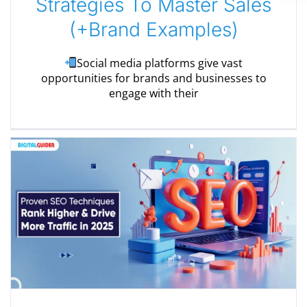
Strategies To Master Sales
(+Brand Examples)
Social media platforms give vast
opportunities for brands and businesses to
engage with their