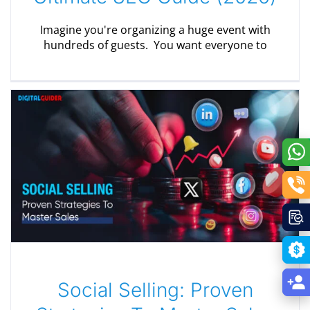
Imagine you're organizing a huge event with
hundreds of guests. You want everyone to
Social Selling: Proven