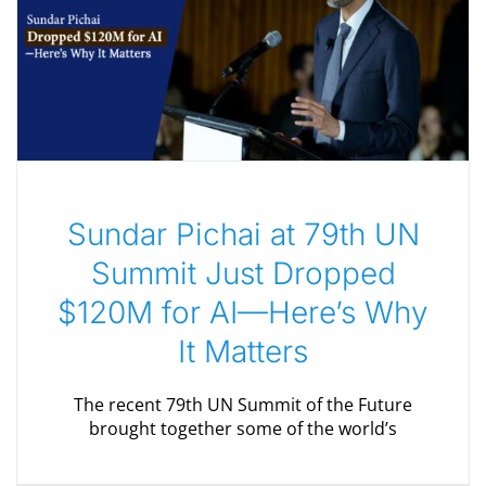
Sundar Pichai at 79th UN
Summit Just Dropped
$120M for AI—Here’s Why
It Matters
The recent 79th UN Summit of the Future
brought together some of the world’s