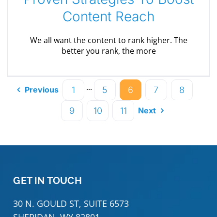
Content Reach
We all want the content to rank higher. The
better you rank, the more
···
1
5
6
7
8
Previous
9
10
11
Next
GET IN TOUCH
30 N. GOULD ST, SUITE 6573
SHERIDAN, WY 82801