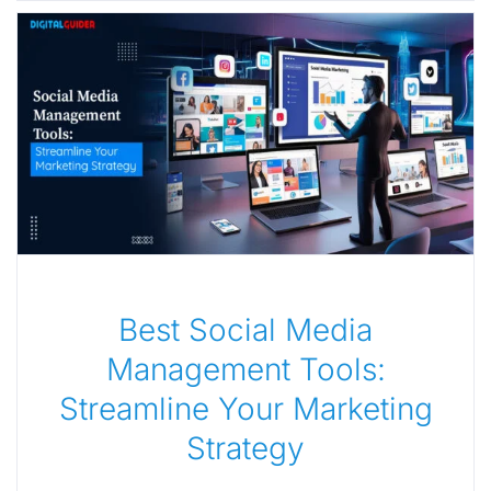
Best Social Media
Management Tools:
Streamline Your Marketing
Strategy