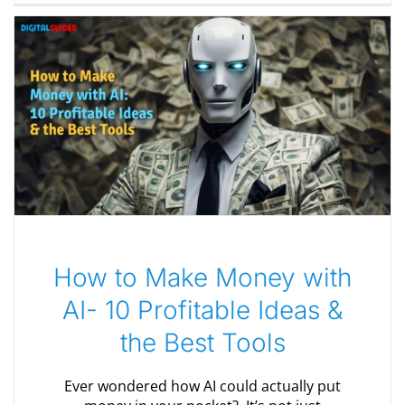
How to Make Money with
AI- 10 Profitable Ideas &
the Best Tools
Ever wondered how AI could actually put