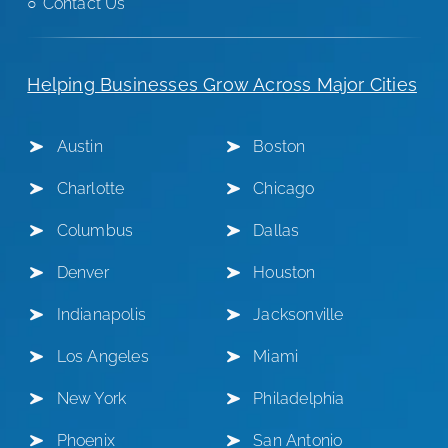
Contact Us
Helping Businesses Grow Across Major Cities
Austin
Boston
Charlotte
Chicago
Columbus
Dallas
Denver
Houston
Indianapolis
Jacksonville
Los Angeles
Miami
New York
Philadelphia
Phoenix
San Antonio