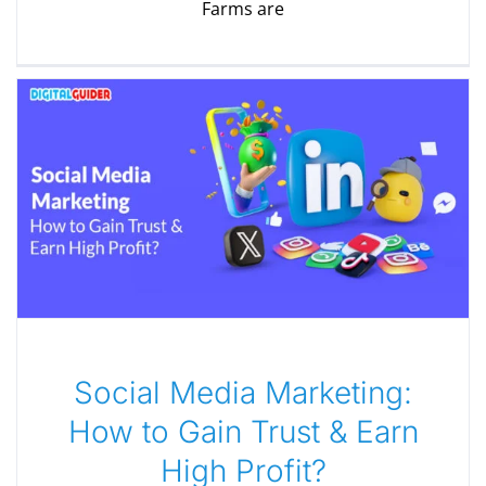
Farms are
Social Media Marketing:
How to Gain Trust & Earn
High Profit?