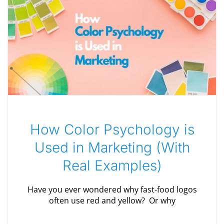
How Color Psychology is
Used in Marketing (With
Real Examples)
Have you ever wondered why fast-food logos
often use red and yellow? Or why