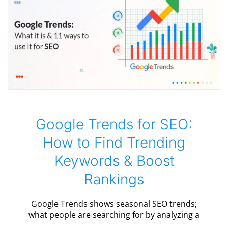
Google Trends for SEO:
How to Find Trending
Keywords & Boost
Rankings
Google Trends shows seasonal SEO trends;
what people are searching for by analyzing a