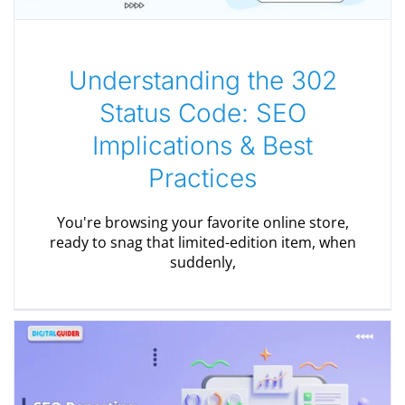
Understanding the 302
Status Code: SEO
Implications & Best
Practices
You're browsing your favorite online store,
ready to snag that limited-edition item, when
suddenly,