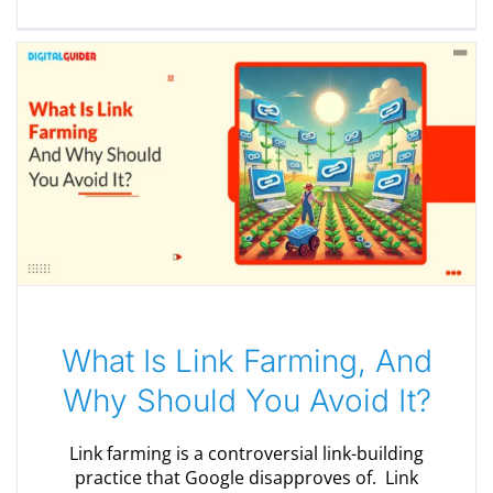
What Is Link Farming, And
Why Should You Avoid It?
Link farming is a controversial link-building
practice that Google disapproves of. Link