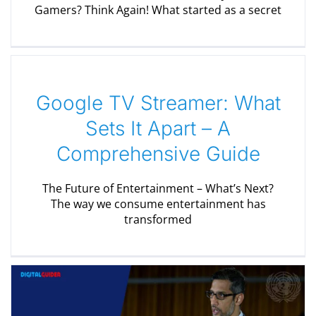
Gamers? Think Again! What started as a secret
Google TV Streamer: What
Sets It Apart – A
Comprehensive Guide
The Future of Entertainment – What’s Next?
The way we consume entertainment has
transformed