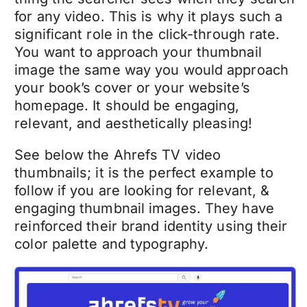
for any video. This is why it plays such a
significant role in the click-through rate.
You want to approach your thumbnail
image the same way you would approach
your book’s cover or your website’s
homepage. It should be engaging,
relevant, and aesthetically pleasing!
See below the Ahrefs TV video
thumbnails; it is the perfect example to
follow if you are looking for relevant, &
engaging thumbnail images. They have
reinforced their brand identity using their
color palette and typography.