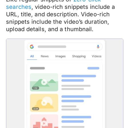
searches
, video-rich snippets include a
URL, title, and description. Video-rich
snippets include the video’s duration,
upload details, and a thumbnail.