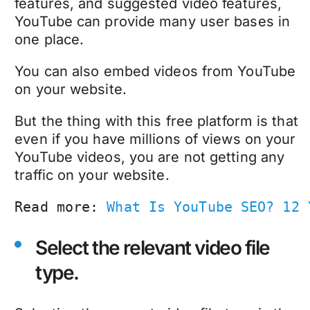
features, and suggested video features,
YouTube can provide many user bases in
one place.
You can also embed videos from YouTube
on your website.
But the thing with this free platform is that
even if you have millions of views on your
YouTube videos, you are not getting any
traffic on your website.
Read more: 
What Is YouTube SEO? 12 
Select the relevant video file
type.