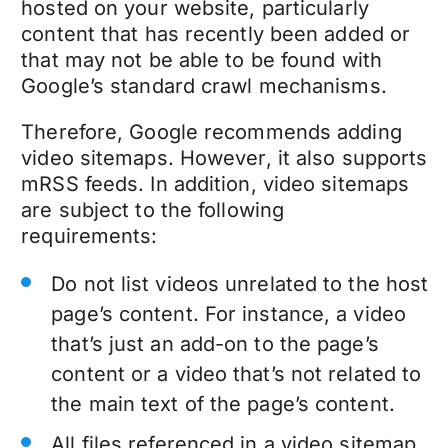
hosted on your website, particularly
content that has recently been added or
that may not be able to be found with
Google’s standard crawl mechanisms.
Therefore, Google recommends adding
video sitemaps. However, it also supports
mRSS feeds. In addition, video sitemaps
are subject to the following
requirements:
Do not list videos unrelated to the host
page’s content. For instance, a video
that’s just an add-on to the page’s
content or a video that’s not related to
the main text of the page’s content.
All files referenced in a video sitemap