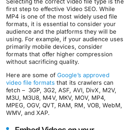
Selecting the correct video file type is the
first step to effective Video SEO. While
MP4 is one of the most widely used file
formats, it is essential to consider your
audience and the platforms they will be
using. For example, if your audience uses
primarily mobile devices, consider
formats that offer higher compression
without sacrificing quality.
Here are some of
Google’s approved
video file formats
that its crawlers can
fetch – 3GP, 3G2, ASF, AVI, DivX, M2V,
M3U, M3U8, M4V, MKV, MOV, MP4,
MPEG, OGV, QVT, RAM, RM, VOB, WebM,
WMV, and XAP.
Embed Videos on your