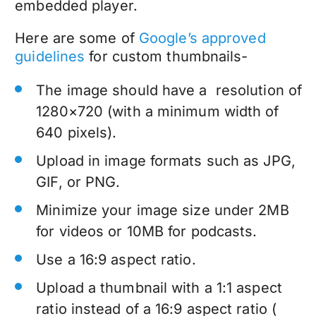
embedded player.
Here are some of
Google’s approved
guidelines
for custom thumbnails-
The image should have a resolution of
1280×720 (with a minimum width of
640 pixels).
Upload in image formats such as JPG,
GIF, or PNG.
Minimize your image size under 2MB
for videos or 10MB for podcasts.
Use a 16:9 aspect ratio.
Upload a thumbnail with a 1:1 aspect
ratio instead of a 16:9 aspect ratio (