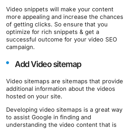
Video snippets will make your content
more appealing and increase the chances
of getting clicks. So ensure that you
optimize for rich snippets & get a
successful outcome for your video SEO
campaign.
Add Video sitemap
Video sitemaps are sitemaps that provide
additional information about the videos
hosted on your site.
Developing video sitemaps is a great way
to assist Google in finding and
understanding the video content that is