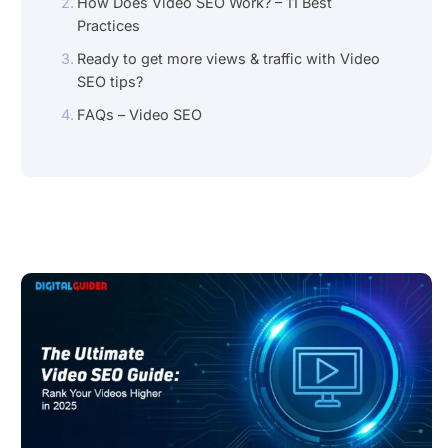
How Does Video SEO Work? – 11 Best
Practices
Ready to get more views & traffic with Video
SEO tips?
FAQs – Video SEO