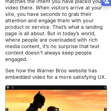
matches the intent you have placed your
video there. When visitors arrive at your
site, you have seconds to grab their
attention and engage them with your
product or service. That’s what a landing
page is all about. But in today’s world,
where people are overloaded with rich
media content, it’s no surprise that text
content doesn’t always keep people
engaged.
See how the Warner Bros website has
embedded video for a more satisfying UX.