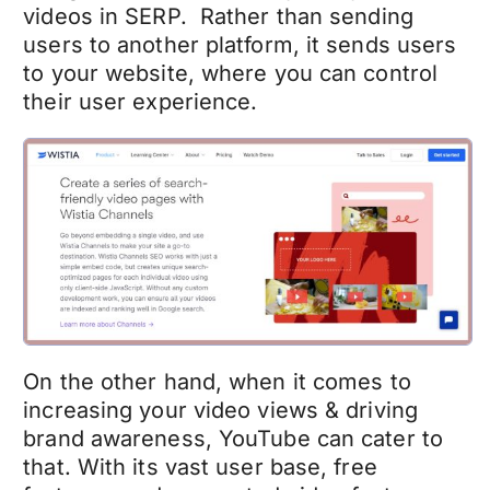
videos in SERP. Rather than sending
users to another platform, it sends users
to your website, where you can control
their user experience.
On the other hand, when it comes to
increasing your video views & driving
brand awareness, YouTube can cater to
that. With its vast user base, free