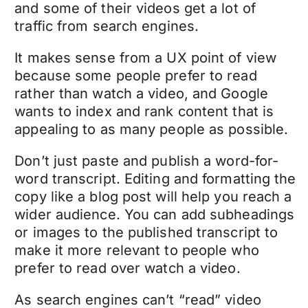
and some of their videos get a lot of
traffic from search engines.
It makes sense from a UX point of view
because some people prefer to read
rather than watch a video, and Google
wants to index and rank content that is
appealing to as many people as possible.
Don’t just paste and publish a word-for-
word transcript. Editing and formatting the
copy like a blog post will help you reach a
wider audience. You can add subheadings
or images to the published transcript to
make it more relevant to people who
prefer to read over watch a video.
As search engines can’t “read” video