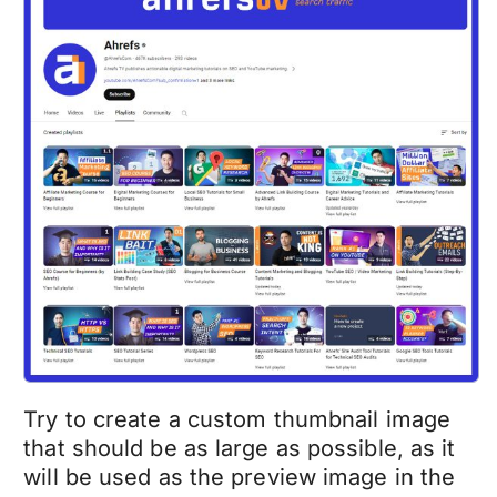
Try to create a custom thumbnail image
that should be as large as possible, as it
will be used as the preview image in the