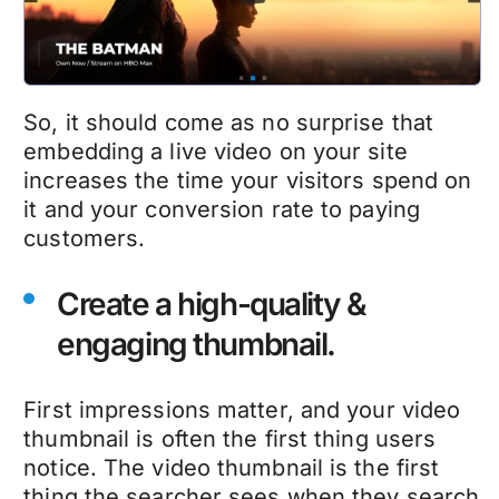
So, it should come as no surprise that
embedding a live video on your site
increases the time your visitors spend on
it and your conversion rate to paying
customers.
Create a high-quality &
engaging thumbnail.
First impressions matter, and your video
thumbnail is often the first thing users
notice. The video thumbnail is the first
thing the searcher sees when they search