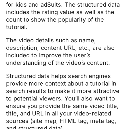
for kids and adSults. The structured data
includes the rating value as well as the
count to show the popularity of the
tutorial.
The video details such as name,
description, content URL, etc., are also
included to improve the user’s
understanding of the video’s content.
Structured data helps search engines
provide more context about a tutorial in
search results to make it more attractive
to potential viewers. You’ll also want to
ensure you provide the same video title,
title, and URL in all your video-related
sources (site map, HTML tag, meta tag,
and structured data).