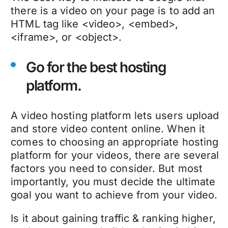
there is a video on your page is to add an
HTML tag like <video>, <embed>,
<iframe>, or <object>.
Go for the best hosting
platform.
A video hosting platform lets users upload
and store video content online. When it
comes to choosing an appropriate hosting
platform for your videos, there are several
factors you need to consider. But most
importantly, you must decide the ultimate
goal you want to achieve from your video.
Is it about gaining traffic & ranking higher,