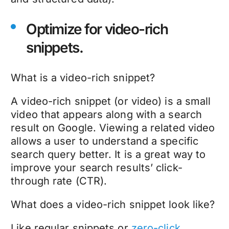
Optimize for video-rich
snippets.
What is a video-rich snippet?
A video-rich snippet (or video) is a small
video that appears along with a search
result on Google. Viewing a related video
allows a user to understand a specific
search query better. It is a great way to
improve your search results’ click-
through rate (CTR).
What does a video-rich snippet look like?
Like regular snippets or
zero-click