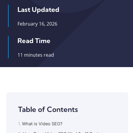
Last Updated
February 16, 2026
Read Time
11 minutes read
Table of Contents
What is Video SEO?