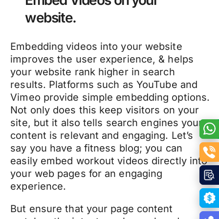
website.
Embedding videos into your website
improves the user experience, & helps
your website rank higher in search
results. Platforms such as YouTube and
Vimeo provide simple embedding options.
Not only does this keep visitors on your
site, but it also tells search engines your
content is relevant and engaging. Let’s
say you have a fitness blog; you can
easily embed workout videos directly into
your web pages for an engaging
experience.
But ensure that your page content