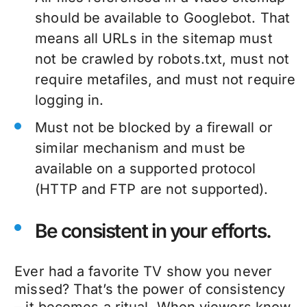
should be available to Googlebot. That
means all URLs in the sitemap must
not be crawled by robots.txt, must not
require metafiles, and must not require
logging in.
Must not be blocked by a firewall or
similar mechanism and must be
available on a supported protocol
(HTTP and FTP are not supported).
Be consistent in your efforts.
Ever had a favorite TV show you never
missed? That’s the power of consistency
– it becomes a ritual. When viewers know