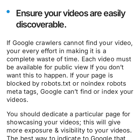
Ensure your videos are easily
discoverable.
If Google crawlers cannot find your video,
your every effort in making it is a
complete waste of time. Each video must
be available for public view If you don’t
want this to happen. If your page is
blocked by robots.txt or noindex robots
meta tags, Google can’t find or index your
videos.
You should dedicate a particular page for
showcasing your videos; this will give
more exposure & visibility to your videos.
The best way to indicate to Google that