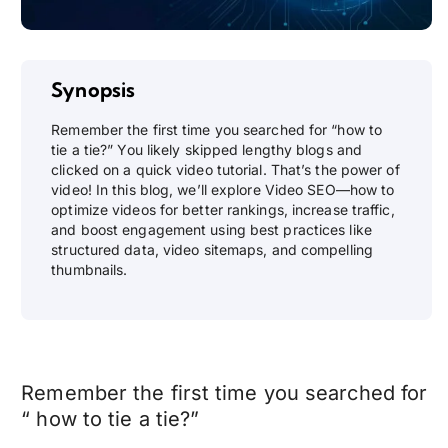
Synopsis
Remember the first time you searched for “how to
tie a tie?” You likely skipped lengthy blogs and
clicked on a quick video tutorial. That’s the power of
video! In this blog, we’ll explore Video SEO—how to
optimize videos for better rankings, increase traffic,
and boost engagement using best practices like
structured data, video sitemaps, and compelling
thumbnails.
Remember the first time you searched for
“ how to tie a tie?”