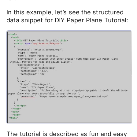
In this example, let’s see the structured
data snippet for DIY Paper Plane Tutorial:
The tutorial is described as fun and easy