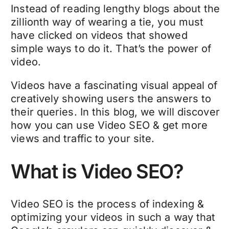
Instead of reading lengthy blogs about the
zillionth way of wearing a tie, you must
have clicked on videos that showed
simple ways to do it. That’s the power of
video.
Videos have a fascinating visual appeal of
creatively showing users the answers to
their queries. In this blog, we will discover
how you can use Video SEO & get more
views and traffic to your site.
What is Video SEO?
Video SEO is the process of indexing &
optimizing your videos in such a way that