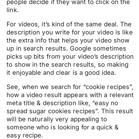
people decide if they want to click on the
link.
For videos, it’s kind of the same deal. The
description you write for your video is like
the extra info that helps your video show
up in search results. Google sometimes
picks up bits from your video’s description
to show in the search results, so making
it enjoyable and clear is a good idea.
See, when we search for “cookie recipes”,
how a video result appears with a relevant
meta title & description like, “easy no
spread sugar cookies recipes”. This result
will be naturally very appealing to
someone who is looking for a quick &
easy recipe.