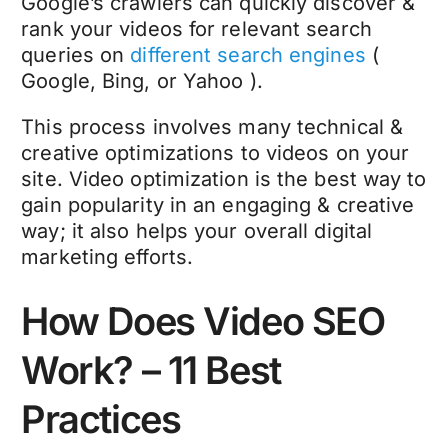
Google’s crawlers can quickly discover &
rank your videos for relevant search
queries on
different search engines
(
Google, Bing, or Yahoo ).
This process involves many technical &
creative optimizations to videos on your
site. Video optimization is the best way to
gain popularity in an engaging & creative
way; it also helps your overall digital
marketing efforts.
How Does Video SEO
Work? – 11 Best
Practices