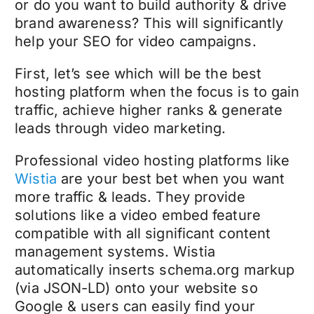
or do you want to build authority & drive
brand awareness? This will significantly
help your SEO for video campaigns.
First, let’s see which will be the best
hosting platform when the focus is to gain
traffic, achieve higher ranks & generate
leads through video marketing.
Professional video hosting platforms like
Wistia
are your best bet when you want
more traffic & leads. They provide
solutions like a video embed feature
compatible with all significant content
management systems. Wistia
automatically inserts schema.org markup
(via JSON-LD) onto your website so
Google & users can easily find your