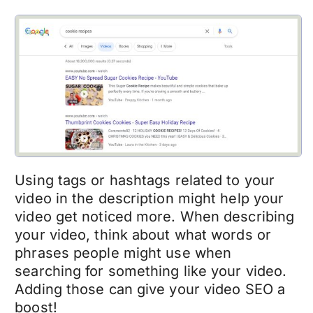
Using tags or hashtags related to your
video in the description might help your
video get noticed more. When describing
your video, think about what words or
phrases people might use when
searching for something like your video.
Adding those can give your video SEO a
boost!