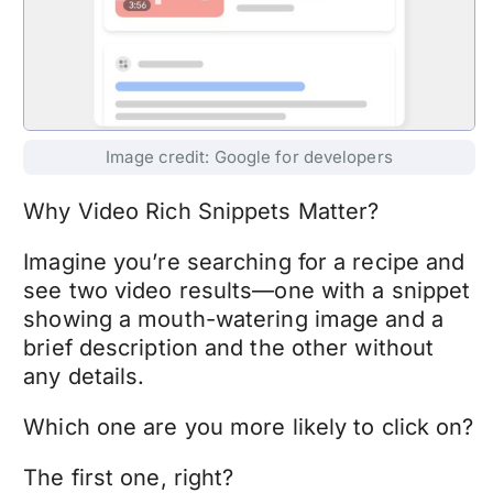
Image credit: Google for developers
Why Video Rich Snippets Matter?
Imagine you’re searching for a recipe and
see two video results—one with a snippet
showing a mouth-watering image and a
brief description and the other without
any details.
Which one are you more likely to click on?
The first one, right?