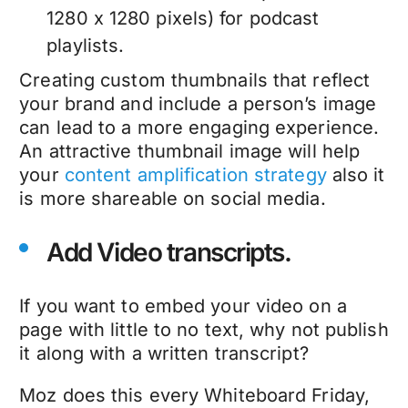
1280 x 1280 pixels) for podcast
playlists.
Creating custom thumbnails that reflect
your brand and include a person’s image
can lead to a more engaging experience.
An attractive thumbnail image will help
your
content amplification strategy
also it
is more shareable on social media.
Add Video transcripts.
If you want to embed your video on a
page with little to no text, why not publish
it along with a written transcript?
Moz does this every Whiteboard Friday,