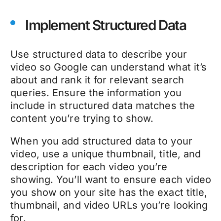
Implement Structured Data
Use structured data to describe your
video so Google can understand what it’s
about and rank it for relevant search
queries. Ensure the information you
include in structured data matches the
content you’re trying to show.
When you add structured data to your
video, use a unique thumbnail, title, and
description for each video you’re
showing. You’ll want to ensure each video
you show on your site has the exact title,
thumbnail, and video URLs you’re looking
for.