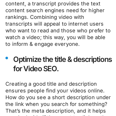
content, a transcript provides the text
content search engines need for higher
rankings. Combining video with
transcripts will appeal to internet users
who want to read and those who prefer to
watch a video; this way, you will be able
to inform & engage everyone.
Optimize the title & descriptions
for Video SEO.
Creating a good title and description
ensures people find your videos online.
How do you see a short description under
the link when you search for something?
That’s the meta description, and it helps