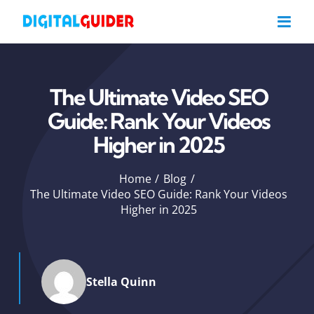
Skip
to
content
The Ultimate Video SEO
Guide: Rank Your Videos
Higher in 2025
Home
Blog
The Ultimate Video SEO Guide: Rank Your Videos
Higher in 2025
Stella Quinn