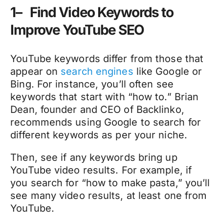
1– Find Video Keywords to
Improve YouTube SEO
YouTube keywords differ from those that
appear on
search engines
like Google or
Bing. For instance, you’ll often see
keywords that start with “how to.” Brian
Dean, founder and CEO of Backlinko,
recommends using Google to search for
different keywords as per your niche.
Then, see if any keywords bring up
YouTube video results. For example, if
you search for “how to make pasta,” you’ll
see many video results, at least one from
YouTube.