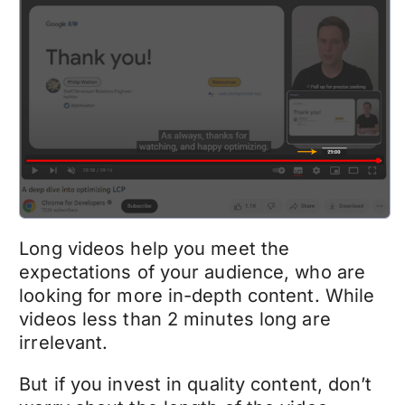
Long videos help you meet the
expectations of your audience, who are
looking for more in-depth content. While
videos less than 2 minutes long are
irrelevant.
But if you invest in quality content, don’t