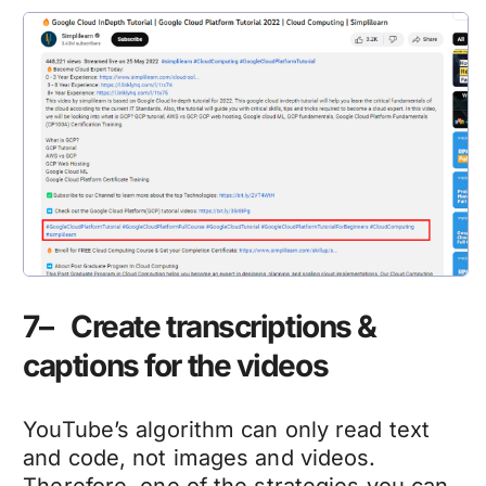
7– Create transcriptions &
captions for the videos
YouTube’s algorithm can only read text
and code, not images and videos.