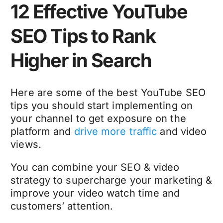
12 Effective YouTube
SEO Tips to Rank
Higher in Search
Here are some of the best YouTube SEO
tips you should start implementing on
your channel to get exposure on the
platform and
drive more traffic
and video
views.
You can combine your SEO & video
strategy to supercharge your marketing &
improve your video watch time and
customers’ attention.