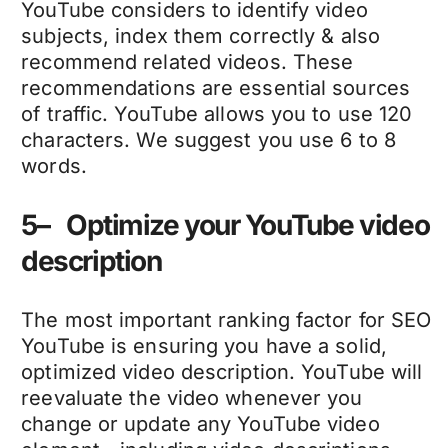
YouTube considers to identify video
subjects, index them correctly & also
recommend related videos. These
recommendations are essential sources
of traffic. YouTube allows you to use 120
characters. We suggest you use 6 to 8
words.
5– Optimize your YouTube video
description
The most important ranking factor for SEO
YouTube is ensuring you have a solid,
optimized video description. YouTube will
reevaluate the video whenever you
change or update any YouTube video