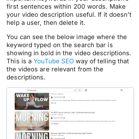
first sentences within 200 words. Make
your video description useful. If it doesn’t
help a user, then delete it.
You can see the below image where the
keyword typed on the search bar is
showing in bold in the video descriptions.
This is a
YouTube SEO
way of telling that
the videos are relevant from the
descriptions.