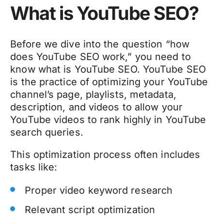
What is YouTube SEO?
Before we dive into the question “how
does YouTube SEO work,” you need to
know what is YouTube SEO. YouTube SEO
is the practice of optimizing your YouTube
channel’s page, playlists, metadata,
description, and videos to allow your
YouTube videos to rank highly in YouTube
search queries.
This optimization process often includes
tasks like:
Proper video keyword research
Relevant script optimization