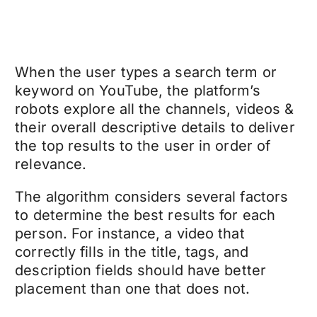
When the user types a search term or
keyword on YouTube, the platform’s
robots explore all the channels, videos &
their overall descriptive details to deliver
the top results to the user in order of
relevance.
The algorithm considers several factors
to determine the best results for each
person. For instance, a video that
correctly fills in the title, tags, and
description fields should have better
placement than one that does not.