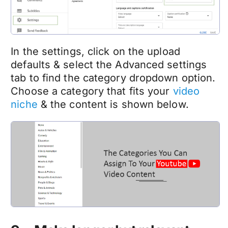
In the settings, click on the upload
defaults & select the Advanced settings
tab to find the category dropdown option.
Choose a category that fits your
video
niche
& the content is shown below.