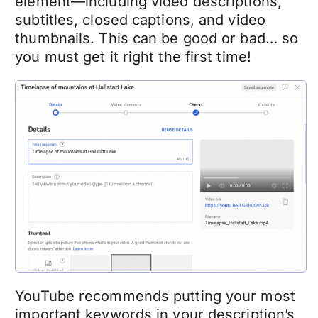
element—including video descriptions,
subtitles, closed captions, and video
thumbnails. This can be good or bad… so
you must get it right the first time!
YouTube recommends putting your most
important keywords in your description’s