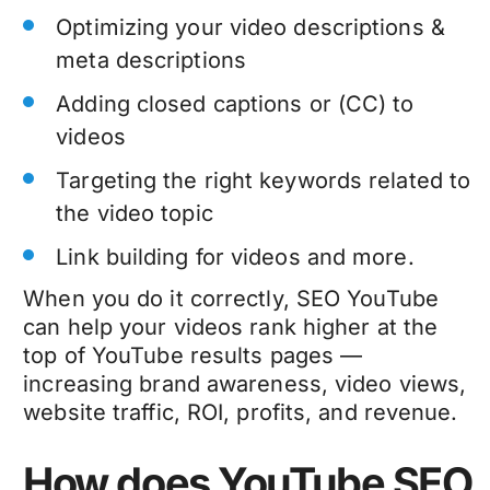
Optimizing your video descriptions &
meta descriptions
Adding closed captions or (CC) to
videos
Targeting the right keywords related to
the video topic
Link building for videos and more.
When you do it correctly, SEO YouTube
can help your videos rank higher at the
top of YouTube results pages —
increasing brand awareness, video views,
website traffic, ROI, profits, and revenue.
How does YouTube SEO