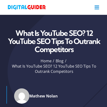
Skip
to
content
What Is YouTube SEO? 12
YouTube SEO Tips To Outrank
Competitors
Home
Blog
What Is YouTube SEO? 12 YouTube SEO Tips To
Outrank Competitors
Mathew Nolan