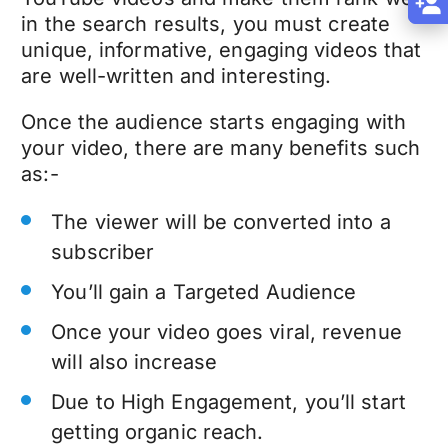
in the search results, you must create
unique, informative, engaging videos that
are well-written and interesting.
Once the audience starts engaging with
your video, there are many benefits such
as:-
The viewer will be converted into a
subscriber
You’ll gain a Targeted Audience
Once your video goes viral, revenue
will also increase
Due to High Engagement, you’ll start
getting organic reach.