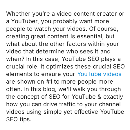
Whether you’re a video content creator or
a YouTuber, you probably want more
people to watch your videos. Of course,
creating great content is essential, but
what about the other factors within your
video that determine who sees it and
when? In this case, YouTube SEO plays a
crucial role. It optimizes these crucial SEO
elements to ensure your
YouTube videos
are shown on #1 to more people more
often. In this blog, we’ll walk you through
the concept of SEO for YouTube & exactly
how you can drive traffic to your channel
videos using simple yet effective YouTube
SEO tips.