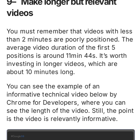
9– Make longer but relevant
videos
You must remember that videos with less
than 2 minutes are poorly positioned. The
average video duration of the first 5
positions is around 11min 44s. It’s worth
investing in longer videos, which are
about 10 minutes long.
You can see the example of an
informative technical video below by
Chrome for Developers, where you can
see the length of the video. Still, the point
is the video is relevantly informative.