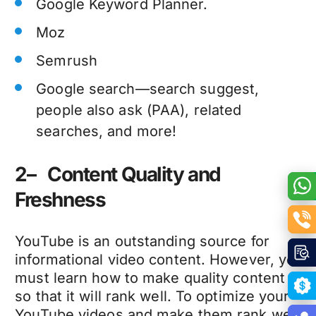
Google Keyword Planner.
Moz
Semrush
Google search—search suggest,
people also ask (PAA), related
searches, and more!
2– Content Quality and
Freshness
YouTube is an outstanding source for
informational video content. However, you
must learn how to make quality content
so that it will rank well. To optimize your
YouTube videos and make them rank well