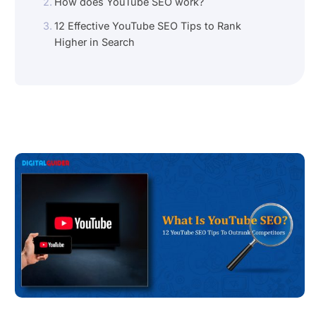
How does YouTube SEO work?
12 Effective YouTube SEO Tips to Rank
Higher in Search