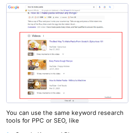
You can use the same keyword research
tools for PPC or SEO, like