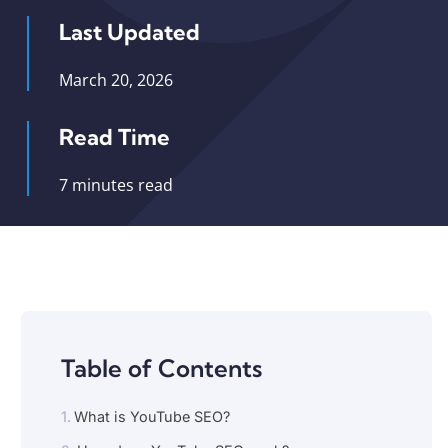
Last Updated
March 20, 2026
Read Time
7 minutes read
Table of Contents
What is YouTube SEO?