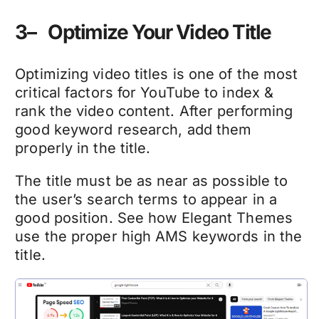
3– Optimize Your Video Title
Optimizing video titles is one of the most
critical factors for YouTube to index &
rank the video content. After performing
good keyword research, add them
properly in the title.
The title must be as near as possible to
the user’s search terms to appear in a
good position. See how Elegant Themes
use the proper high AMS keywords in the
title.