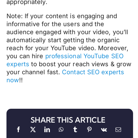
appropriately.
Note: If your content is engaging and
informative for the users and the
audience engaged with your video, you’ll
automatically start getting the organic
reach for your YouTube video. Moreover,
you can hire
professional YouTube SEO
experts
to boost your reach views & grow
your channel fast.
Contact SEO experts
now
!!
SHARE THIS ARTICLE