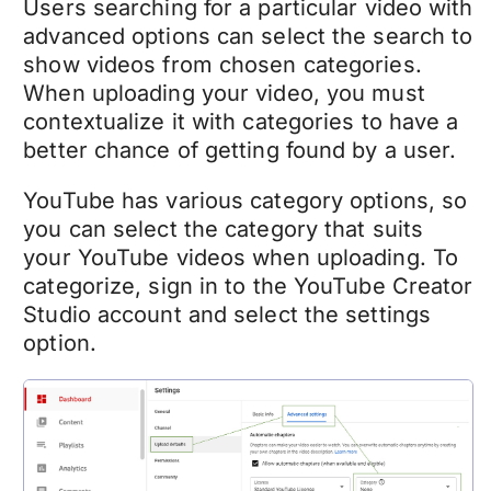
Users searching for a particular video with
advanced options can select the search to
show videos from chosen categories.
When uploading your video, you must
contextualize it with categories to have a
better chance of getting found by a user.
YouTube has various category options, so
you can select the category that suits
your YouTube videos when uploading.
To
categorize, sign in to the YouTube Creator
Studio account and select the settings
option.