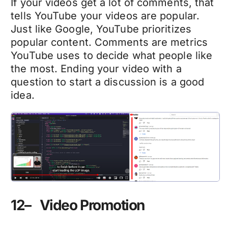
If your videos get a lot of comments, that
tells YouTube your videos are popular.
Just like Google, YouTube prioritizes
popular content. Comments are metrics
YouTube uses to decide what people like
the most. Ending your video with a
question to start a discussion is a good
idea.
12– Video Promotion