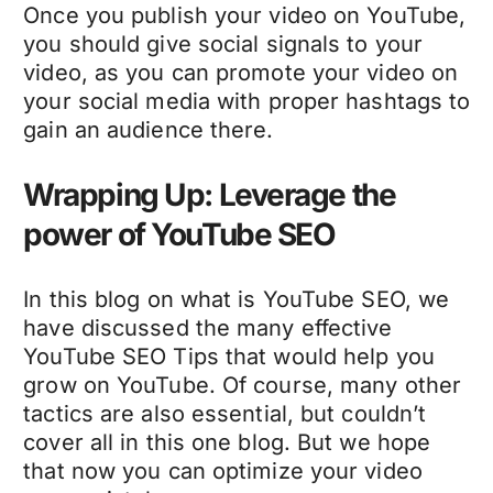
Once you publish your video on YouTube,
you should give social signals to your
video, as you can promote your video on
your social media with proper hashtags to
gain an audience there.
Wrapping Up: Leverage the
power of YouTube SEO
In this blog on what is YouTube SEO, we
have discussed the many effective
YouTube SEO Tips that would help you
grow on YouTube. Of course, many other
tactics are also essential, but couldn’t
cover all in this one blog. But we hope
that now you can optimize your video