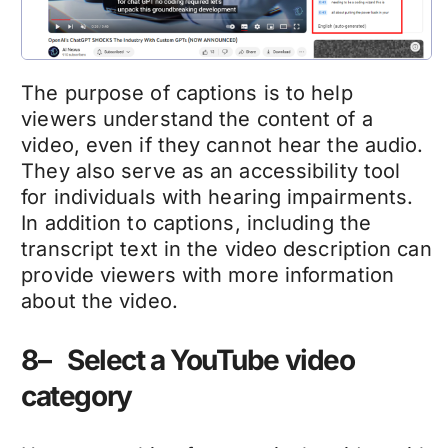
The purpose of captions is to help
viewers understand the content of a
video, even if they cannot hear the audio.
They also serve as an accessibility tool
for individuals with hearing impairments.
In addition to captions, including the
transcript text in the video description can
provide viewers with more information
about the video.
8– Select a YouTube video
category