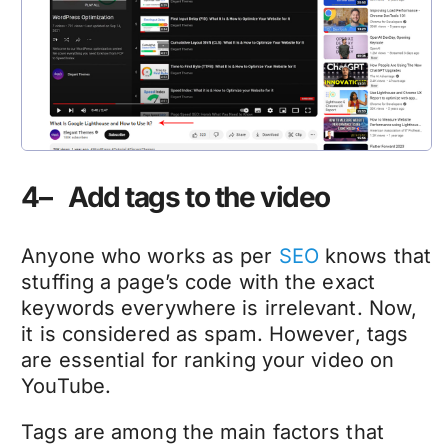
4– Add tags to the video
Anyone who works as per
SEO
knows that
stuffing a page’s code with the exact
keywords everywhere is irrelevant. Now,
it is considered as spam. However, tags
are essential for ranking your video on
YouTube.
Tags are among the main factors that