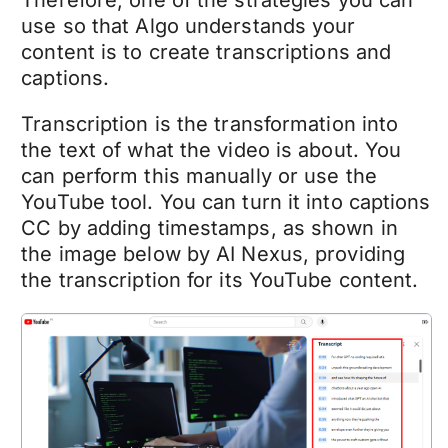
Therefore, one of the strategies you can
use so that Algo understands your
content is to create transcriptions and
captions.
Transcription is the transformation into
the text of what the video is about. You
can perform this manually or use the
YouTube tool. You can turn it into captions
CC by adding timestamps, as shown in
the image below by AI Nexus, providing
the transcription for its YouTube content.