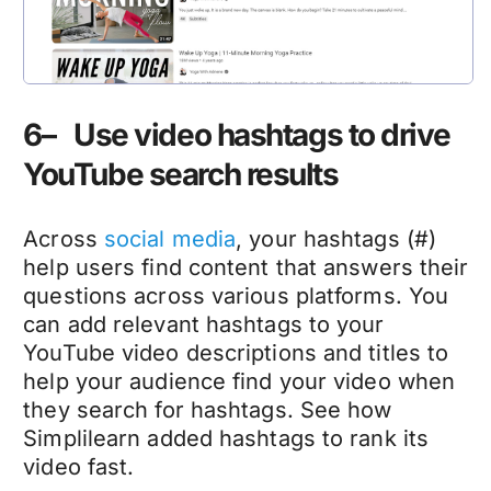
6– Use video hashtags to drive
YouTube search results
Across
social media
, your hashtags (#)
help users find content that answers their
questions across various platforms. You
can add relevant hashtags to your
YouTube video descriptions and titles to
help your audience find your video when
they search for hashtags. See how
Simplilearn added hashtags to rank its
video fast.