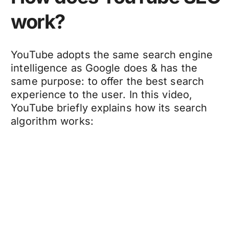
work?
YouTube adopts the same search engine
intelligence as Google does & has the
same purpose: to offer the best search
experience to the user. In this video,
YouTube briefly explains how its search
algorithm works: