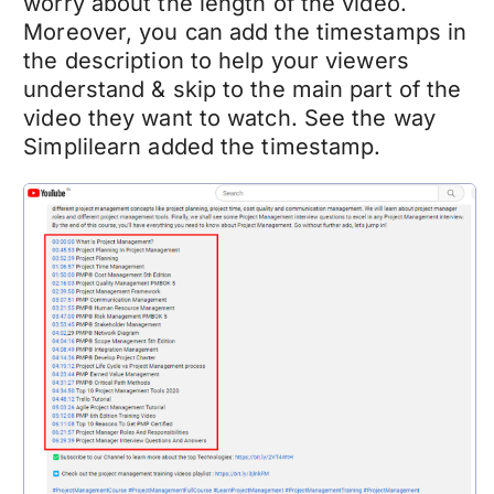
worry about the length of the video.
Moreover, you can add the timestamps in
the description to help your viewers
understand & skip to the main part of the
video they want to watch. See the way
Simplilearn added the timestamp.