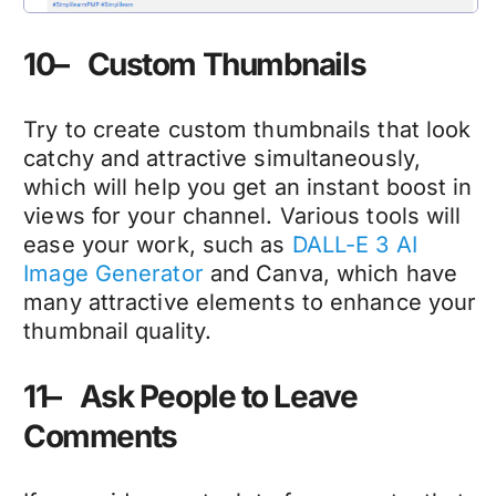
10– Custom Thumbnails
Try to create custom thumbnails that look
catchy and attractive simultaneously,
which will help you get an instant boost in
views for your channel. Various tools will
ease your work, such as
DALL-E 3 AI
Image Generator
and Canva, which have
many attractive elements to enhance your
thumbnail quality.
11– Ask People to Leave
Comments