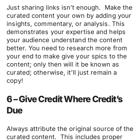
Just sharing links isn’t enough. Make the
curated content your own by adding your
insights, commentary, or analysis. This
demonstrates your expertise and helps
your audience understand the content
better. You need to research more from
your end to make give your spics to the
content; only then will it be known as
curated; otherwise, it’ll just remain a
copy!
6 – Give Credit Where Credit’s
Due
Always attribute the original source of the
curated content. This includes proper