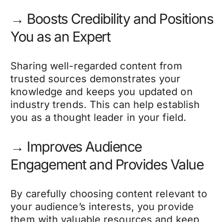
→ Boosts Credibility and Positions
You as an Expert
Sharing well-regarded content from
trusted sources demonstrates your
knowledge and keeps you updated on
industry trends. This can help establish
you as a thought leader in your field.
→ Improves Audience
Engagement and Provides Value
By carefully choosing content relevant to
your audience’s interests, you provide
them with valuable resources and keep