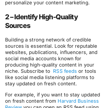
personalize your content marketing.
2 – Identify High-Quality
Sources
Building a strong network of credible
sources is essential. Look for reputable
websites, publications, influencers, and
social media accounts known for
producing high-quality content in your
niche. Subscribe to
RSS feeds
or tools
like social media listening platforms to
stay updated on fresh content.
For example, if you want to stay updated
on fresh content from
Harvard Business
Review
you can open an RSS feed using