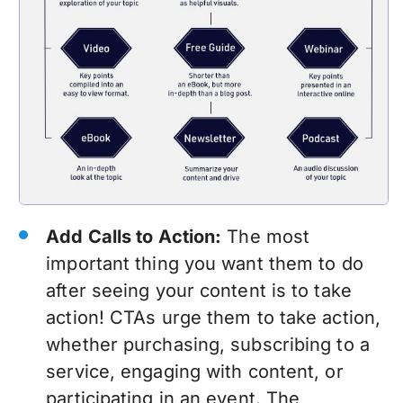
Add Calls to Action:
The most
important thing you want them to do
after seeing your content is to take
action! CTAs urge them to take action,
whether purchasing, subscribing to a
service, engaging with content, or
participating in an event. The