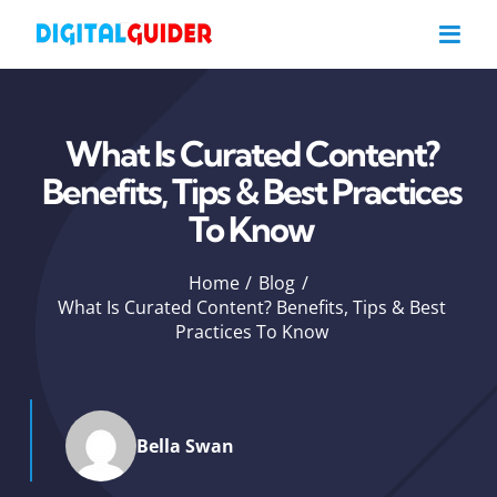
Skip
to
content
What Is Curated Content?
Benefits, Tips & Best Practices
To Know
Home
Blog
What Is Curated Content? Benefits, Tips & Best
Practices To Know
Bella Swan