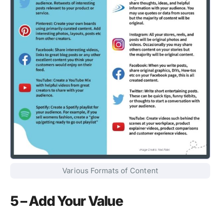
Various Formats of Content
5 – Add Your Value