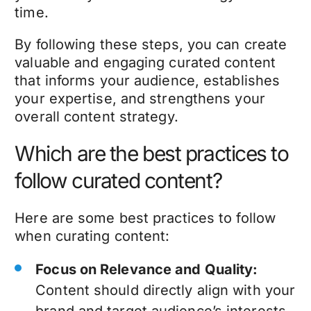
time.
By following these steps, you can create
valuable and engaging curated content
that informs your audience, establishes
your expertise, and strengthens your
overall content strategy.
Which are the best practices to
follow curated content?
Here are some best practices to follow
when curating content:
Focus on Relevance and Quality:
Content should directly align with your
brand and target audience’s interests.