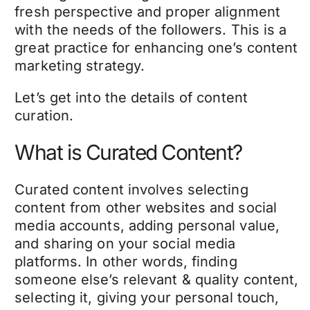
fresh perspective and proper alignment
with the needs of the followers. This is a
great practice for enhancing one’s content
marketing strategy.
Let’s get into the details of content
curation.
What is Curated Content?
Curated content involves selecting
content from other websites and social
media accounts, adding personal value,
and sharing on your social media
platforms. In other words, finding
someone else’s relevant & quality content,
selecting it, giving your personal touch,