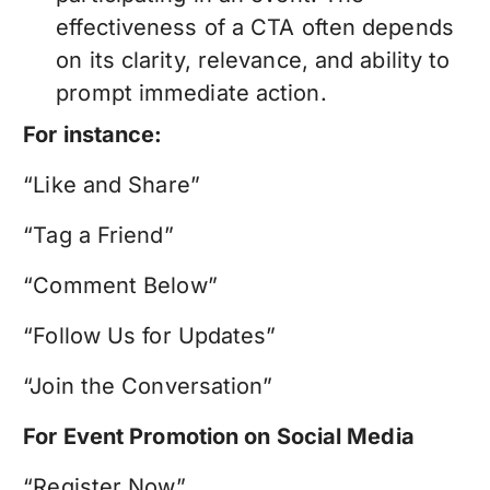
effectiveness of a CTA often depends
on its clarity, relevance, and ability to
prompt immediate action.
For instance:
“Like and Share”
“Tag a Friend”
“Comment Below”
“Follow Us for Updates”
“Join the Conversation”
For Event Promotion on Social Media
“Register Now”