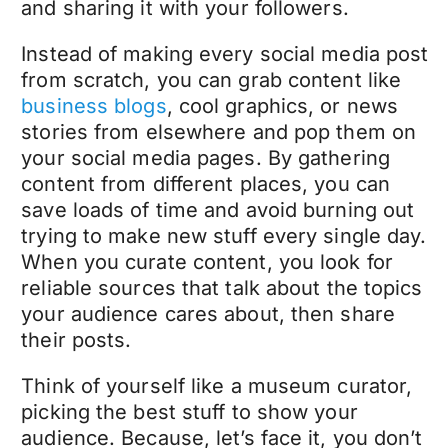
and sharing it with your followers.
Instead of making every social media post
from scratch, you can grab content like
business blogs
, cool graphics, or news
stories from elsewhere and pop them on
your social media pages. By gathering
content from different places, you can
save loads of time and avoid burning out
trying to make new stuff every single day.
When you curate content, you look for
reliable sources that talk about the topics
your audience cares about, then share
their posts.
Think of yourself like a museum curator,
picking the best stuff to show your
audience.
Because, let’s face it, you don’t