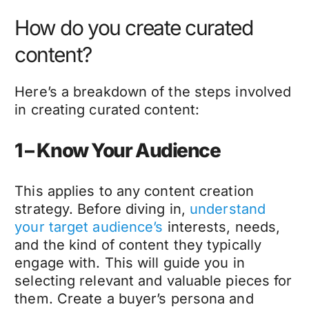
How do you create curated
content?
Here’s a breakdown of the steps involved
in creating curated content:
1 – Know Your Audience
This applies to any content creation
strategy. Before diving in,
understand
your target audience’s
interests, needs,
and the kind of content they typically
engage with. This will guide you in
selecting relevant and valuable pieces for
them. Create a buyer’s persona and