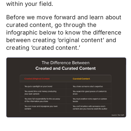
within your field.
Before we move forward and learn about
curated content, go through the
infographic below to know the difference
between creating ‘original content’ and
creating ‘curated content.’