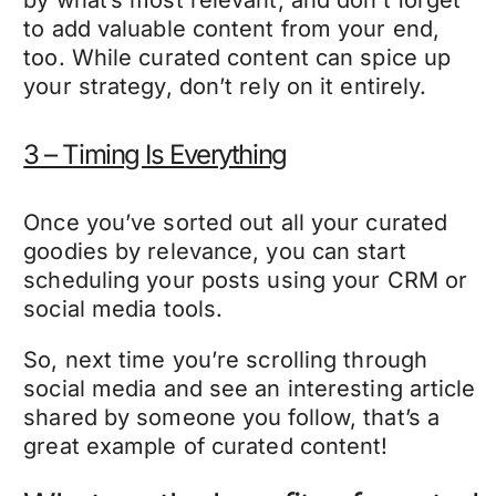
by what’s most relevant, and don’t forget
to add valuable content from your end,
too. While curated content can spice up
your strategy, don’t rely on it entirely.
3 – Timing Is Everything
Once you’ve sorted out all your curated
goodies by relevance, you can start
scheduling your posts using your CRM or
social media tools.
So, next time you’re scrolling through
social media and see an interesting article
shared by someone you follow, that’s a
great example of curated content!