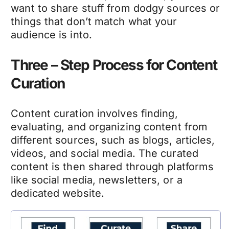
want to share stuff from dodgy sources or
things that don’t match what your
audience is into.
Three – Step Process for Content
Curation
Content curation involves finding,
evaluating, and organizing content from
different sources, such as blogs, articles,
videos, and social media. The curated
content is then shared through platforms
like social media, newsletters, or a
dedicated website.