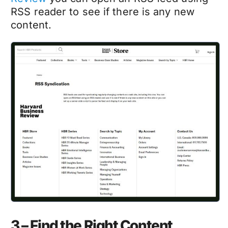
RSS reader to see if there is any new
content.
3 – Find the Right Content