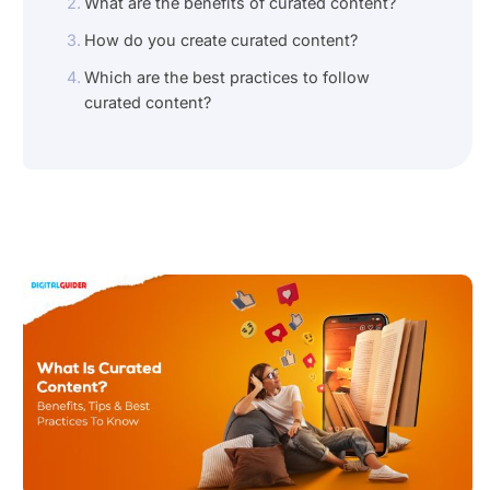
What are the benefits of curated content?
How do you create curated content?
Which are the best practices to follow
curated content?