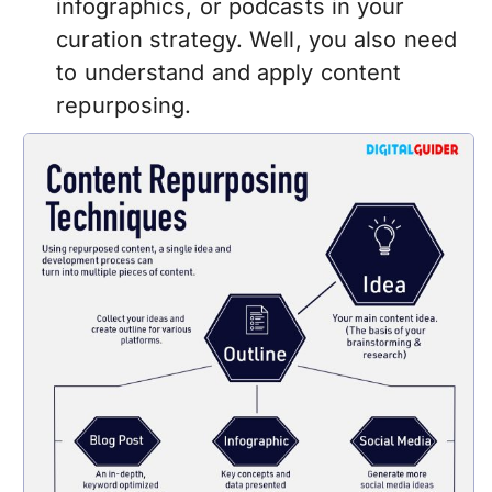
infographics, or podcasts in your
curation strategy. Well, you also need
to understand and apply content
repurposing.