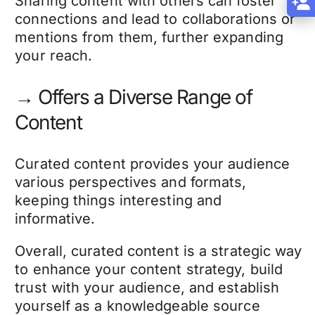
Sharing content with others can foster
connections and lead to collaborations or
mentions from them, further expanding
your reach.
→ Offers a Diverse Range of
Content
Curated content provides your audience
various perspectives and formats,
keeping things interesting and
informative.
Overall, curated content is a strategic way
to enhance your content strategy, build
trust with your audience, and establish
yourself as a knowledgeable source