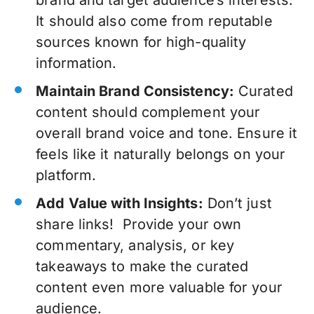
It should also come from reputable
sources known for high-quality
information.
Maintain Brand Consistency:
Curated
content should complement your
overall brand voice and tone. Ensure it
feels like it naturally belongs on your
platform.
Add Value with Insights:
Don’t just
share links! Provide your own
commentary, analysis, or key
takeaways to make the curated
content even more valuable for your
audience.