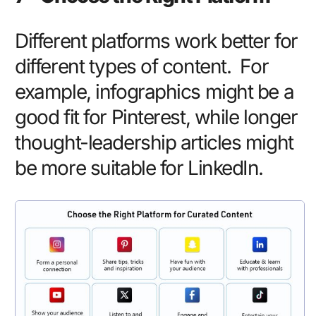
Different platforms work better for
different types of content. For
example, infographics might be a
good fit for Pinterest, while longer
thought-leadership articles might
be more suitable for LinkedIn.