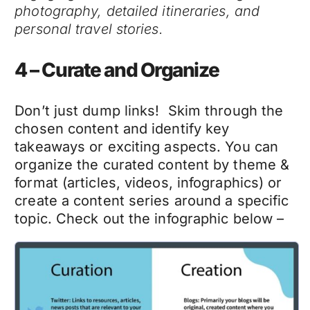
photography, detailed itineraries, and
personal travel stories.
4 – Curate and Organize
Don’t just dump links! Skim through the
chosen content and identify key
takeaways or exciting aspects. You can
organize the curated content by theme &
format (articles, videos, infographics) or
create a content series around a specific
topic. Check out the infographic below –