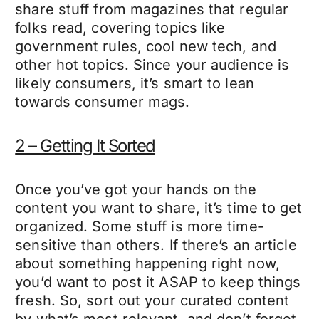
share stuff from magazines that regular
folks read, covering topics like
government rules, cool new tech, and
other hot topics. Since your audience is
likely consumers, it’s smart to lean
towards consumer mags.
2 – Getting It Sorted
Once you’ve got your hands on the
content you want to share, it’s time to get
organized. Some stuff is more time-
sensitive than others. If there’s an article
about something happening right now,
you’d want to post it ASAP to keep things
fresh. So, sort out your curated content