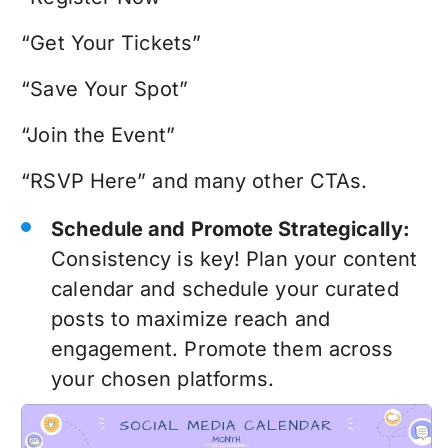
“Get Your Tickets”
“Save Your Spot”
“Join the Event”
“RSVP Here” and many other CTAs.
Schedule and Promote Strategically:
Consistency is key! Plan your content
calendar and schedule your curated
posts to maximize reach and
engagement. Promote them across
your chosen platforms.