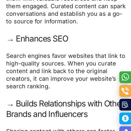
them engaged. Curated content can spark
conversations and establish you as a go-
to source for information.
→ Enhances SEO
Search engines favor websites that link to
high-quality sources. When you curate
content and link back to the original
creators, it can improve your website’s
search ranking.
→ Builds Relationships with Other
Brands and Influencers