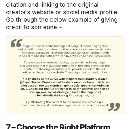
citation and linking to the original
creator’s website or social media profile.
Go through the below example of giving
credit to someone –
7 – Choose the Right Platform