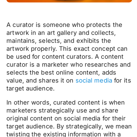
A curator is someone who protects the
artwork in an art gallery and collects,
maintains, selects, and exhibits the
artwork properly. This exact concept can
be used for content curators. A content
curator is a marketer who researches and
selects the best online content, adds
value, and shares it on
social media
for its
target audience.
In other words, curated content is when
marketers strategically use and share
original content on social media for their
target audience. By strategically, we mean
twisting the existing information with a