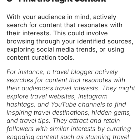
With your audience in mind, actively
search for content that resonates with
their interests. This could involve
browsing through your identified sources,
exploring social media trends, or using
content curation tools.
For instance, a travel blogger actively
searches for content that resonates with
their audience’s travel interests. They might
explore travel websites, Instagram
hashtags, and YouTube channels to find
inspiring travel destinations, hidden gems,
and travel tips. They attract and retain
followers with similar interests by curating
engaging content such as stunning travel