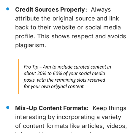
Credit Sources Properly:
Always
attribute the original source and link
back to their website or social media
profile. This shows respect and avoids
plagiarism.
Pro Tip – Aim to include curated content in
about 30% to 60% of your social media
posts, with the remaining slots reserved
for your own original content.
Mix-Up Content Formats:
Keep things
interesting by incorporating a variety
of content formats like articles, videos,