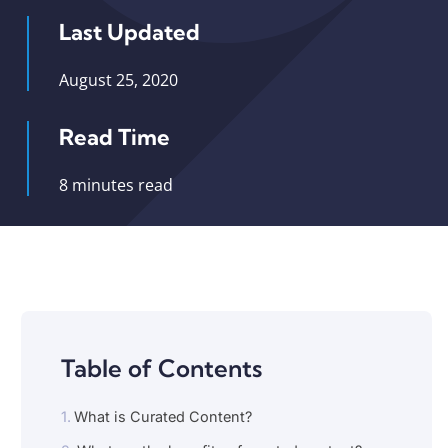
Last Updated
August 25, 2020
Read Time
8 minutes read
Table of Contents
What is Curated Content?