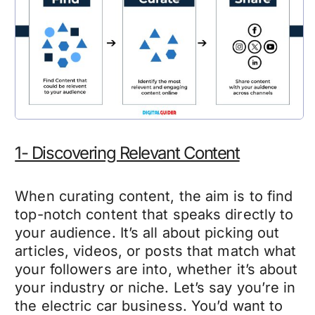
1- Discovering Relevant Content
When curating content, the aim is to find
top-notch content that speaks directly to
your audience. It’s all about picking out
articles, videos, or posts that match what
your followers are into, whether it’s about
your industry or niche. Let’s say you’re in
the electric car business. You’d want to