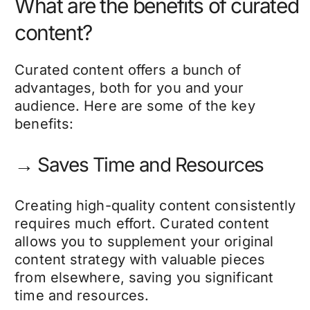
What are the benefits of curated
content?
Curated content offers a bunch of
advantages, both for you and your
audience. Here are some of the key
benefits:
→ Saves Time and Resources
Creating high-quality content consistently
requires much effort. Curated content
allows you to supplement your original
content strategy with valuable pieces
from elsewhere, saving you significant
time and resources.