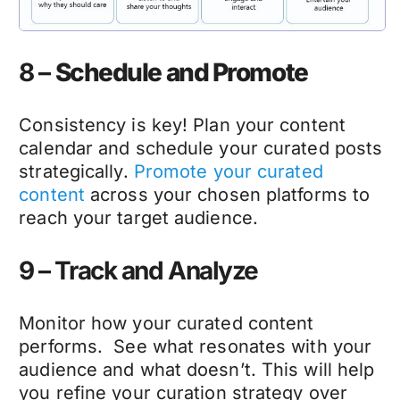
8 –
Schedule and Promote
Consistency is key! Plan your content
calendar and schedule your curated posts
strategically.
Promote your curated
content
across your chosen platforms to
reach your target audience.
9 – Track and Analyze
Monitor how your curated content
performs. See what resonates with your
audience and what doesn’t. This will help
you refine your curation strategy over