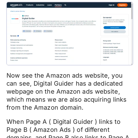
Now see the Amazon ads website, you
can see, Digital Guider has a dedicated
webpage on the Amazon ads website,
which means we are also acquiring links
from the Amazon domain.
When Page A ( Digital Guider ) links to
Page B ( Amazon Ads ) of different
domains, and Page B also links to Page A,