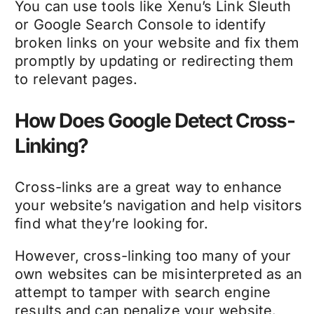
You can use tools like Xenu’s Link Sleuth
or Google Search Console to identify
broken links on your website and fix them
promptly by updating or redirecting them
to relevant pages.
How Does Google Detect Cross-
Linking?
Cross-links are a great way to enhance
your website’s navigation and help visitors
find what they’re looking for.
However, cross-linking too many of your
own websites can be misinterpreted as an
attempt to tamper with search engine
results and can penalize your website.