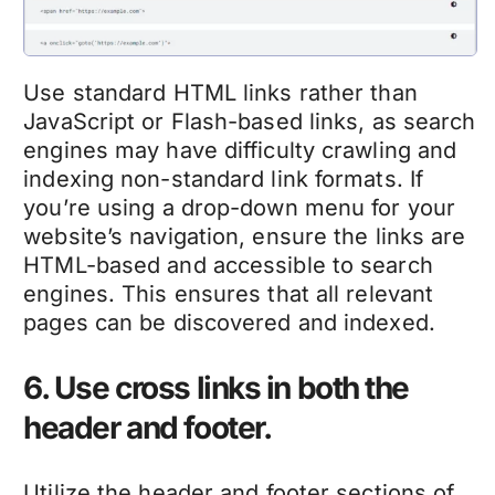
Use standard HTML links rather than
JavaScript or Flash-based links, as search
engines may have difficulty crawling and
indexing non-standard link formats. If
you’re using a drop-down menu for your
website’s navigation, ensure the links are
HTML-based and accessible to search
engines. This ensures that all relevant
pages can be discovered and indexed.
6. Use cross links in both the
header and footer.
Utilize the header and footer sections of