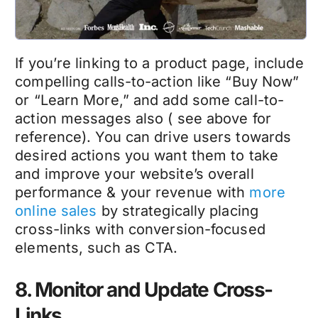
If you’re linking to a product page, include
compelling calls-to-action like “Buy Now”
or “Learn More,” and add some call-to-
action messages also ( see above for
reference). You can drive users towards
desired actions you want them to take
and improve your website’s overall
performance & your revenue with
more
online sales
by strategically placing
cross-links with conversion-focused
elements, such as CTA.
8. Monitor and Update Cross-
Links