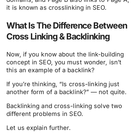
it is known as crosslinking in SEO.
What Is The Difference Between
Cross Linking & Backlinking
Now, if you know about the link-building
concept in SEO, you must wonder, isn’t
this an example of a backlink?
If you’re thinking, “Is cross-linking just
another form of a backlink?” — not quite.
Backlinking and cross-linking solve two
different problems in SEO.
Let us explain further.