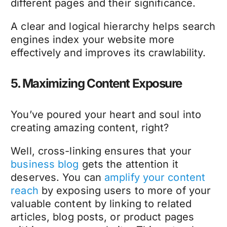
different pages and their significance.
A clear and logical hierarchy helps search
engines index your website more
effectively and improves its crawlability.
5. Maximizing Content Exposure
You’ve poured your heart and soul into
creating amazing content, right?
Well, cross-linking ensures that your
business blog
gets the attention it
deserves. You can
amplify your content
reach
by exposing users to more of your
valuable content by linking to related
articles, blog posts, or product pages