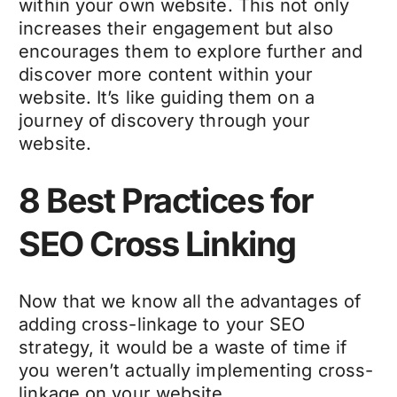
within your own website. This not only
increases their engagement but also
encourages them to explore further and
discover more content within your
website. It’s like guiding them on a
journey of discovery through your
website.
8 Best Practices for
SEO Cross Linking
Now that we know all the advantages of
adding cross-linkage to your SEO
strategy, it would be a waste of time if
you weren’t actually implementing cross-
linkage on your website.