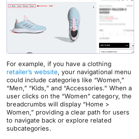
For example, if you have a clothing
retailer’s website
, your navigational menu
could include categories like “Women,”
“Men,” “Kids,” and “Accessories.” When a
user clicks on the “Women” category, the
breadcrumbs will display “Home >
Women,” providing a clear path for users
to navigate back or explore related
subcategories.