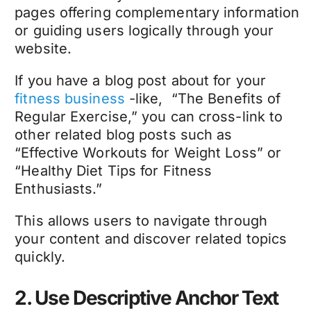
pages offering complementary information
or guiding users logically through your
website.
If you have a blog post about for your
fitness business
-like, “The Benefits of
Regular Exercise,” you can cross-link to
other related blog posts such as
“Effective Workouts for Weight Loss” or
“Healthy Diet Tips for Fitness
Enthusiasts.”
This allows users to navigate through
your content and discover related topics
quickly.
2. Use Descriptive Anchor Text