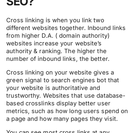
SEO?
Cross linking is when you link two
different websites together. Inbound links
from higher D.A. ( domain authority)
websites increase your website’s
authority & ranking. The higher the
number of inbound links, the better.
Cross linking on your website gives a
green signal to search engines bot that
your website is authoritative and
trustworthy. Websites that use database-
based crosslinks display better user
metrics, such as how long users spend on
a page and how many pages they visit.
You can see most cross links at any