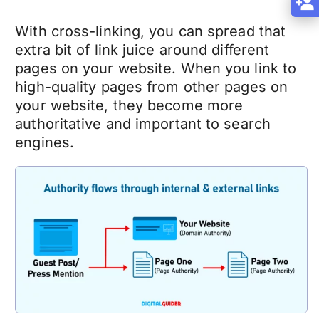
With cross-linking, you can spread that
extra bit of link juice around different
pages on your website. When you link to
high-quality pages from other pages on
your website, they become more
authoritative and important to search
engines.