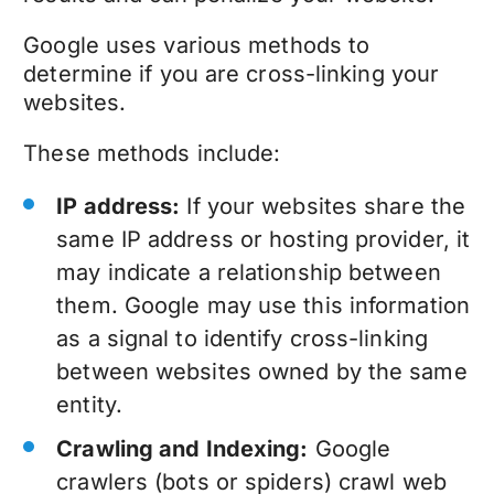
Google uses various methods to
determine if you are cross-linking your
websites.
These methods include:
IP address:
If your websites share the
same IP address or hosting provider, it
may indicate a relationship between
them. Google may use this information
as a signal to identify cross-linking
between websites owned by the same
entity.
Crawling and Indexing:
Google
crawlers (bots or spiders) crawl web