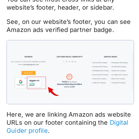
website’s footer, header, or sidebar.
See, on our website’s footer, you can see
Amazon ads verified partner badge.
Here, we are linking Amazon ads website
URLs on our footer containing the
Digital
Guider profile
.