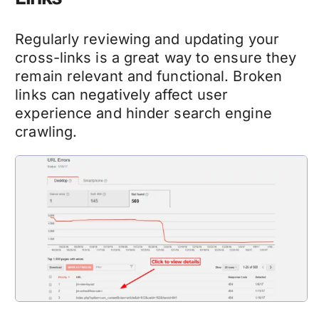
Regularly reviewing and updating your
cross-links is a great way to ensure they
remain relevant and functional. Broken
links can negatively affect user
experience and hinder search engine
crawling.