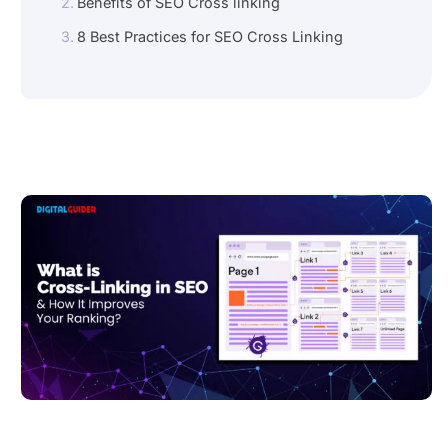
Benefits of SEO Cross linking
8 Best Practices for SEO Cross Linking