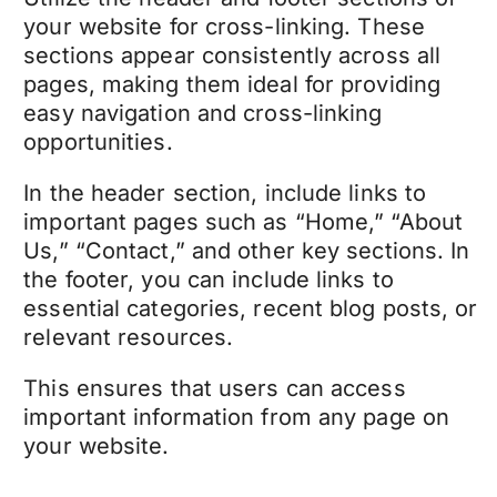
your website for cross-linking. These
sections appear consistently across all
pages, making them ideal for providing
easy navigation and cross-linking
opportunities.
In the header section, include links to
important pages such as “Home,” “About
Us,” “Contact,” and other key sections. In
the footer, you can include links to
essential categories, recent blog posts, or
relevant resources.
This ensures that users can access
important information from any page on
your website.