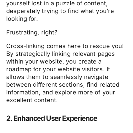
yourself lost in a puzzle of content,
desperately trying to find what you’re
looking for.
Frustrating, right?
Cross-linking comes here to rescue you!
By strategically linking relevant pages
within your website, you create a
roadmap for your website visitors. It
allows them to seamlessly navigate
between different sections, find related
information, and explore more of your
excellent content.
2. Enhanced User Experience