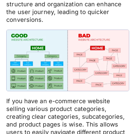
structure and organization can enhance
the user journey, leading to quicker
conversions.
If you have an
e-commerce
website
selling various product categories,
creating clear categories, subcategories,
and product pages is wise. This allows
users to easily navigate different product