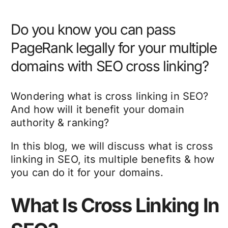
Do you know you can pass
PageRank legally for your multiple
domains with SEO cross linking?
Wondering what is cross linking in SEO?
And how will it benefit your domain
authority & ranking?
In this blog, we will discuss what is cross
linking in SEO, its multiple benefits & how
you can do it for your domains.
What Is Cross Linking In