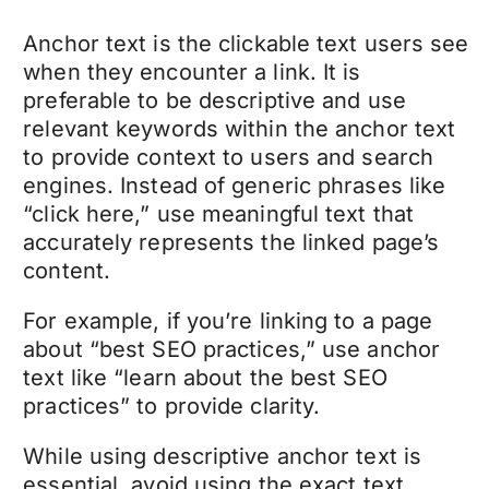
Anchor text is the clickable text users see
when they encounter a link. It is
preferable to be descriptive and use
relevant keywords within the anchor text
to provide context to users and search
engines. Instead of generic phrases like
“click here,” use meaningful text that
accurately represents the linked page’s
content.
For example, if you’re linking to a page
about “best SEO practices,” use anchor
text like “learn about the best SEO
practices” to provide clarity.
While using descriptive anchor text is
essential, avoid using the exact text