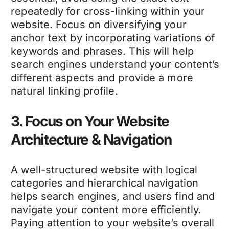
repeatedly for cross-linking within your
website. Focus on diversifying your
anchor text by incorporating variations of
keywords and phrases. This will help
search engines understand your content’s
different aspects and provide a more
natural linking profile.
3. Focus on Your Website
Architecture & Navigation
A well-structured website with logical
categories and hierarchical navigation
helps search engines, and users find and
navigate your content more efficiently.
Paying attention to your website’s overall