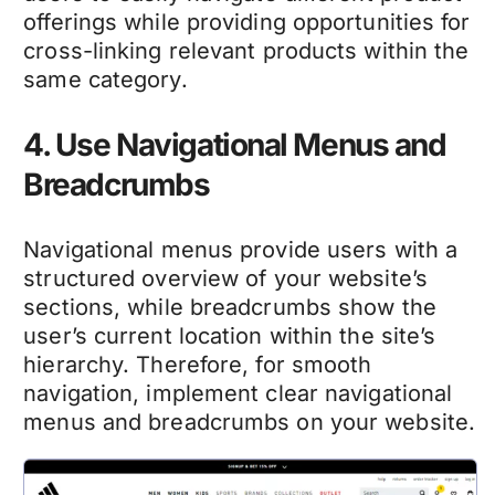
offerings while providing opportunities for
cross-linking relevant products within the
same category.
4. Use Navigational Menus and
Breadcrumbs
Navigational menus provide users with a
structured overview of your website’s
sections, while breadcrumbs show the
user’s current location within the site’s
hierarchy. Therefore, for smooth
navigation, implement clear navigational
menus and breadcrumbs on your website.