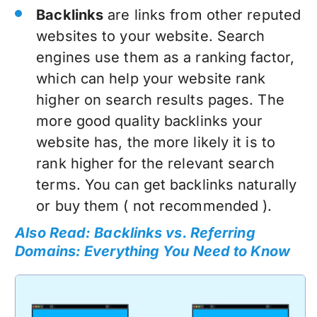
Backlinks
are links from other reputed
websites to your website. Search
engines use them as a ranking factor,
which can help your website rank
higher on search results pages. The
more good quality backlinks your
website has, the more likely it is to
rank higher for the relevant search
terms. You can get backlinks naturally
or buy them ( not recommended ).
Also Read: Backlinks vs. Referring
Domains: Everything You Need to Know