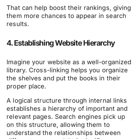
That can help boost their rankings, giving
them more chances to appear in search
results.
4. Establishing Website Hierarchy
Imagine your website as a well-organized
library. Cross-linking helps you organize
the shelves and put the books in their
proper place.
A logical structure through internal links
establishes a hierarchy of important and
relevant pages. Search engines pick up
on this structure, allowing them to
understand the relationships between