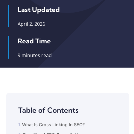
Last Updated
April 2, 2026
Read Time
9 minutes read
Table of Contents
What Is Cross Linking In SEO?