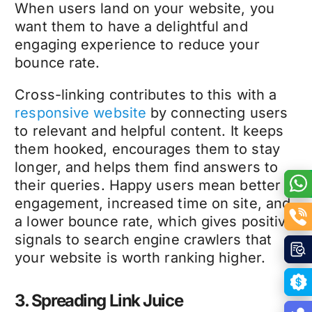
When users land on your website, you
want them to have a delightful and
engaging experience to reduce your
bounce rate.
Cross-linking contributes to this with a
responsive website
by connecting users
to relevant and helpful content. It keeps
them hooked, encourages them to stay
longer, and helps them find answers to
their queries. Happy users mean better
engagement, increased time on site, and
a lower bounce rate, which gives positive
signals to search engine crawlers that
your website is worth ranking higher.
3. Spreading Link Juice