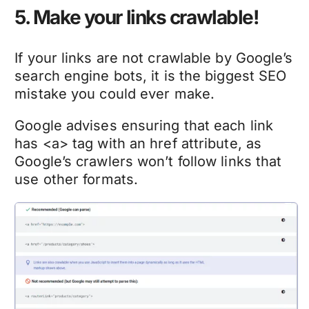
5. Make your links crawlable!
If your links are not crawlable by Google’s
search engine bots, it is the biggest SEO
mistake you could ever make.
Google advises ensuring that each link
has <a> tag with an href attribute, as
Google’s crawlers won’t follow links that
use other formats.