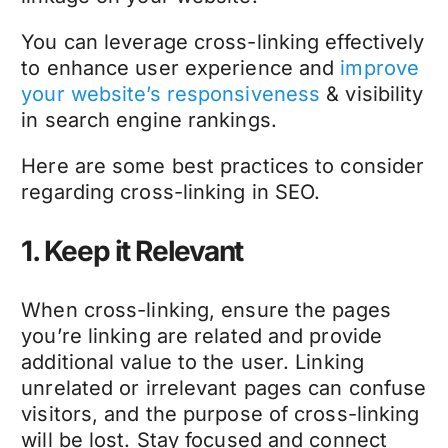
You can leverage cross-linking effectively
to enhance user experience and
improve
your website’s responsiveness
& visibility
in search engine rankings.
Here are some best practices to consider
regarding cross-linking in SEO.
1. Keep it Relevant
When cross-linking, ensure the pages
you’re linking are related and provide
additional value to the user. Linking
unrelated or irrelevant pages can confuse
visitors, and the purpose of cross-linking
will be lost. Stay focused and connect