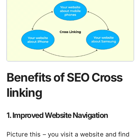
Benefits of SEO Cross
linking
1. Improved Website Navigation
Picture this – you visit a website and find