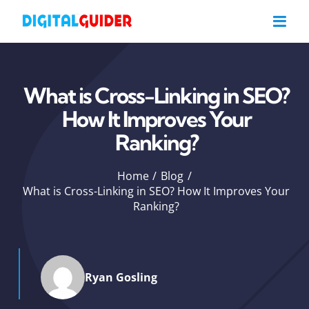
Skip
to
content
What is Cross-Linking in SEO?
How It Improves Your
Ranking?
Home
Blog
What is Cross-Linking in SEO? How It Improves Your
Ranking?
Ryan Gosling