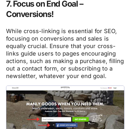
7. Focus on End Goal –
Conversions!
While cross-linking is essential for SEO,
focusing on conversions and sales is
equally crucial. Ensure that your cross-
links guide users to pages encouraging
actions, such as making a purchase, filling
out a contact form, or subscribing to a
newsletter, whatever your end goal.