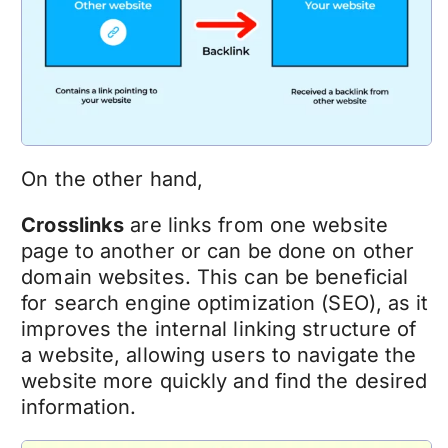
On the other hand,
Crosslinks
are links from one website
page to another or can be done on other
domain websites. This can be beneficial
for search engine optimization (SEO), as it
improves the internal linking structure of
a website, allowing users to navigate the
website more quickly and find the desired
information.