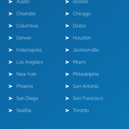
Austin
Boston
Charlotte
Chicago
Columbus
Dallas
Denver
Houston
Indianapolis
Jacksonville
Los Angeles
Miami
New York
Philadelphia
Phoenix
San Antonio
San Diego
San Francisco
Seattle
Toronto