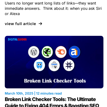
Users no longer want long lists of links—they want
immediate answers. Think about it: when you ask Siri
or Alexa
view full article
March 10th, 2025 | 12 minutes read
Broken Link Checker Tools: The Ultimate
Guide to Fixing 404 Errors & Boosting SEO