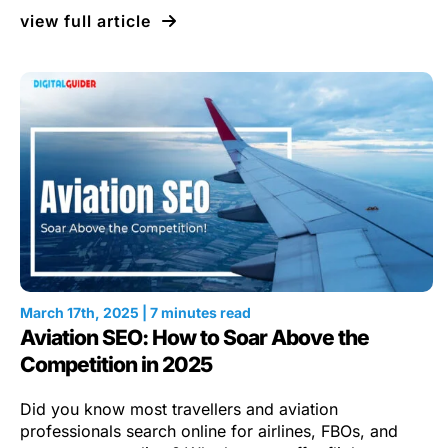
view full article
March 17th, 2025 | 7 minutes read
Aviation SEO: How to Soar Above the
Competition in 2025
Did you know most travellers and aviation
professionals search online for airlines, FBOs, and