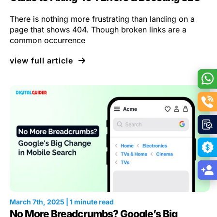
There is nothing more frustrating than landing on a
page that shows 404. Though broken links are a
common occurrence
view full article
March 7th, 2025 | 1 minute read
No More Breadcrumbs? Google’s Big