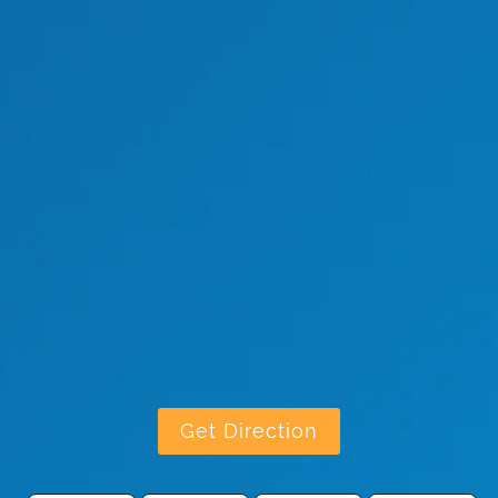
Get Direction