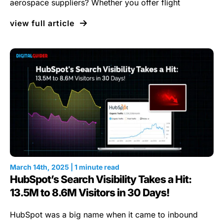
aerospace suppliers? Whether you offer flight
view full article
March 14th, 2025 | 1 minute read
HubSpot’s Search Visibility Takes a Hit:
13.5M to 8.6M Visitors in 30 Days!
HubSpot was a big name when it came to inbound