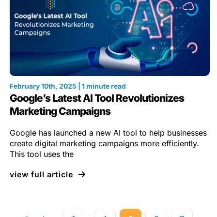
February 10th, 2025 | 1 minute read
Google’s Latest AI Tool Revolutionizes
Marketing Campaigns
Google has launched a new AI tool to help businesses
create digital marketing campaigns more efficiently.
This tool uses the
view full article