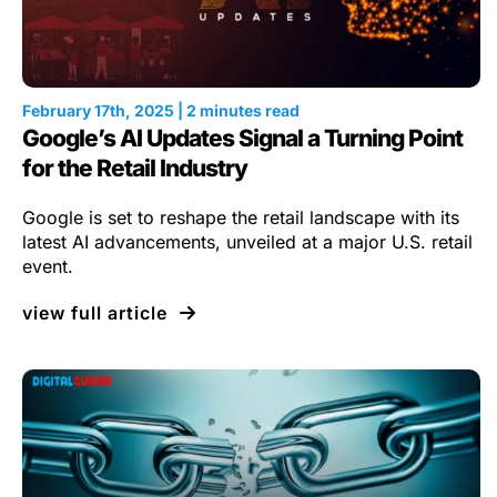
February 17th, 2025 | 2 minutes read
Google’s AI Updates Signal a Turning Point
for the Retail Industry
Google is set to reshape the retail landscape with its
latest AI advancements, unveiled at a major U.S. retail
event.
view full article