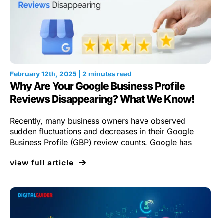
February 12th, 2025 | 2 minutes read
Why Are Your Google Business Profile
Reviews Disappearing? What We Know!
Recently, many business owners have observed
sudden fluctuations and decreases in their Google
Business Profile (GBP) review counts. Google has
view full article