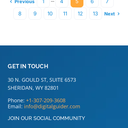
···
1
4
5
6
7
Previous
8
9
10
11
12
13
Next
GET IN TOUCH
30 N. GOULD ST, SUITE 6573
SHERIDAN, WY 82801
Phone:
+1-307-209-3608
Email:
info@digitalguider.com
JOIN OUR SOCIAL COMMUNITY