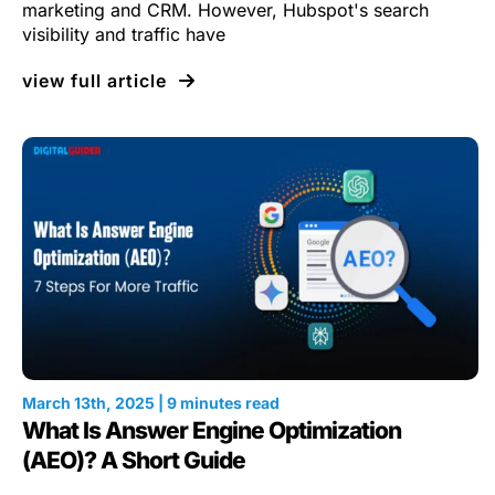
marketing and CRM. However, Hubspot's search
visibility and traffic have
view full article
March 13th, 2025 | 9 minutes read
What Is Answer Engine Optimization
(AEO)? A Short Guide