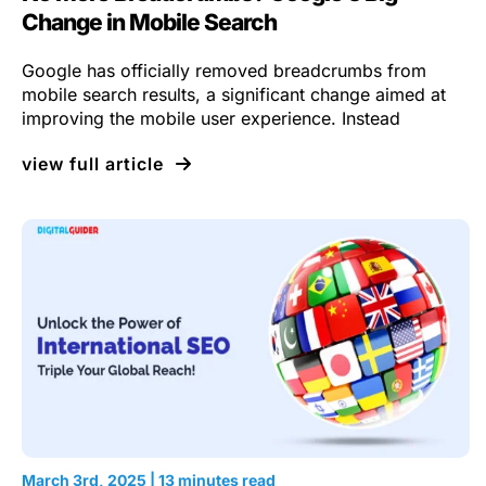
Change in Mobile Search
Google has officially removed breadcrumbs from
mobile search results, a significant change aimed at
improving the mobile user experience. Instead
view full article
March 3rd, 2025 | 13 minutes read