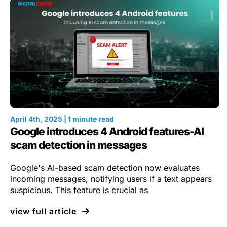
April 4th, 2025 | 1 minute read
Google introduces 4 Android features-AI
scam detection in messages
Google's AI-based scam detection now evaluates
incoming messages, notifying users if a text appears
suspicious. This feature is crucial as
view full article