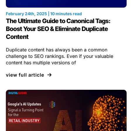
February 24th, 2025 | 10 minutes read
The Ultimate Guide to Canonical Tags:
Boost Your SEO & Eliminate Duplicate
Content
Duplicate content has always been a common
challenge to SEO rankings. Even if your valuable
content has multiple versions of
view full article