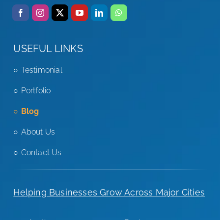
USEFUL LINKS
Testimonial
Portfolio
Blog
About Us
Contact Us
Helping Businesses Grow Across Major Cities