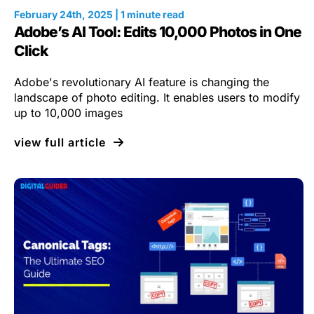
February 24th, 2025 | 1 minute read
Adobe’s AI Tool: Edits 10,000 Photos in One
Click
Adobe's revolutionary AI feature is changing the
landscape of photo editing. It enables users to modify
up to 10,000 images
view full article