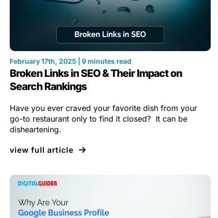
February 17th, 2025 | 9 minutes read
Broken Links in SEO & Their Impact on
Search Rankings
Have you ever craved your favorite dish from your
go-to restaurant only to find it closed? It can be
disheartening.
view full article