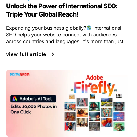
Unlock the Power of International SEO:
Triple Your Global Reach!
Expanding your business globally?
International
SEO helps your website connect with audiences
across countries and languages. It's more than just
view full article