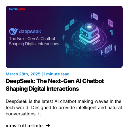
March 28th, 2025 | 1 minute read
DeepSeek: The Next-Gen AI Chatbot
Shaping Digital Interactions
DeepSeek is the latest AI chatbot making waves in the
tech world. Designed to provide intelligent and natural
conversations, it
view full article