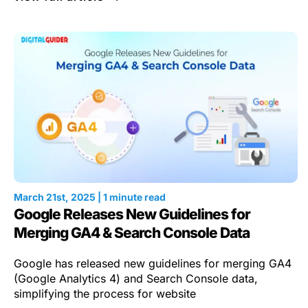
March 21st, 2025 | 1 minute read
Google Releases New Guidelines for
Merging GA4 & Search Console Data
Google has released new guidelines for merging GA4
(Google Analytics 4) and Search Console data,
simplifying the process for website